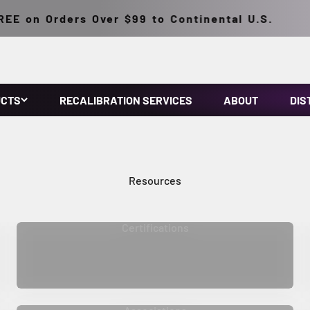
E on Orders Over $99 to Continental U.S.
UCTS
RECALIBRATION SERVICES
ABOUT
DIS
Certifications