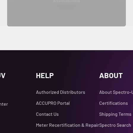
Associations
UV
HELP
ABOUT
Authorized Distributors
About Spectro-
ACCUPRO Portal
Certifications
nter
Contact Us
Shipping Terms
Meter Recertification & Repair
Spectro Search