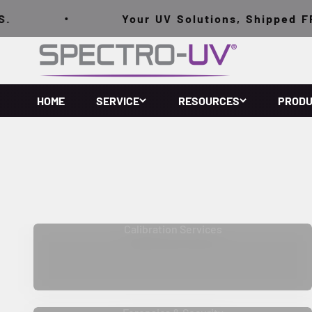
跳至內容
Your UV Solutions, Shipped FRE
Spectro-UV
HOME
SERVICE
RESOURCES
PROD
Calibration Services