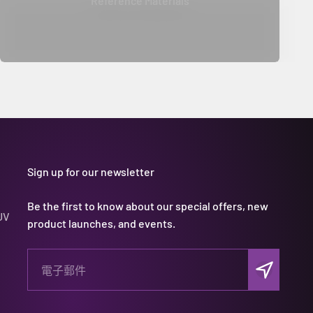
Reference Materials
Sign up for our newsletter
Be the first to know about our special offers, new
UV
product launches, and events.
訂閱
電子郵件