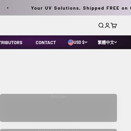
Your UV Solutions, Shipped FREE on Or
搜尋
登入
購物車
TRIBUTORS
CONTACT
USD $
繁體中文
Articles