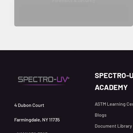
Forensics & Security
SPECTRO-
ACADEMY
ASTM Learning Ce
4 Dubon Court
Blogs
Farmingdale, NY 11735
Document Library