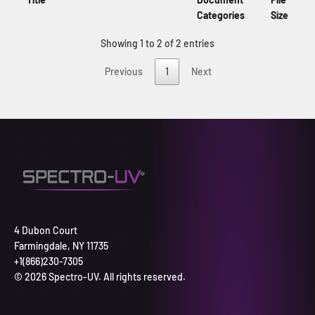
Categories
Size
Showing 1 to 2 of 2 entries
Previous
1
Next
4 Dubon Court
Farmingdale, NY 11735
+1(866)230-7305
© 2026 Spectro-UV. All rights reserved.