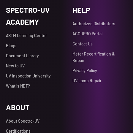
SPECTRO-UV
HELP
ACADEMY
Authorized Distributors
ACCUPRO Portal
ASTM Learning Center
Contact Us
Blogs
Meter Recertification &
Document Library
Repair
New to UV
Privacy Policy
UV Inspection University
UV Lamp Repair
What is NDT?
ABOUT
About Spectro-UV
Certifications