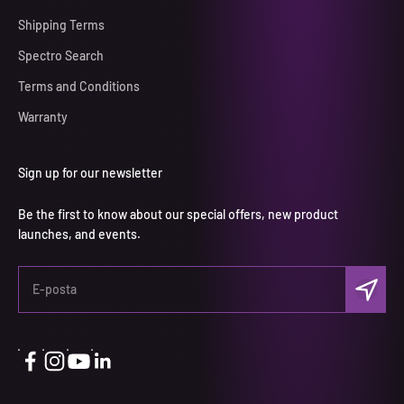
Shipping Terms
Spectro Search
Terms and Conditions
Warranty
Sign up for our newsletter
Be the first to know about our special offers, new product
launches, and events.
Abone ol
E-posta