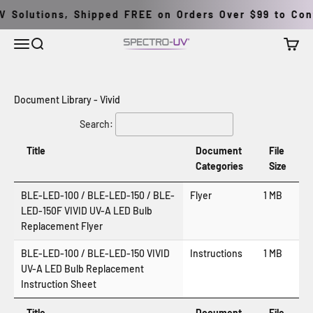
İçeriğe geç
 Solutions, Shipped FREE on Orders Over $99 to Cont
Menü
Ara
Sepet
Spectro-UV
Document Library - Vivid
Search:
Title
Document
File
Categories
Size
BLE-LED-100 / BLE-LED-150 / BLE-
Flyer
1 MB
LED-150F VIVID UV-A LED Bulb
Replacement Flyer
BLE-LED-100 / BLE-LED-150 VIVID
Instructions
1 MB
UV-A LED Bulb Replacement
Instruction Sheet
Title
Document
File