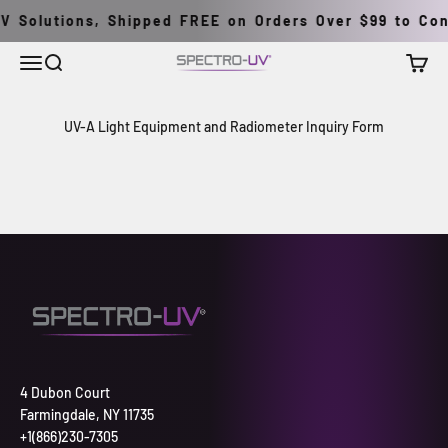
İçeriğe geç
V Solutions, Shipped FREE on Orders Over $99 to Cont
Menü
Ara
Sepet
Spectro-UV
UV-A Light Equipment and Radiometer Inquiry Form
4 Dubon Court
Farmingdale, NY 11735
+1(866)230-7305