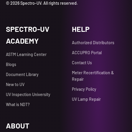
© 2026 Spectro-UV. All rights reserved.
SPECTRO-UV
HELP
ACADEMY
Authorized Distributors
ACCUPRO Portal
ASTM Learning Center
Contact Us
Blogs
Meter Recertification &
Document Library
Repair
New to UV
Privacy Policy
UV Inspection University
UV Lamp Repair
What is NDT?
ABOUT