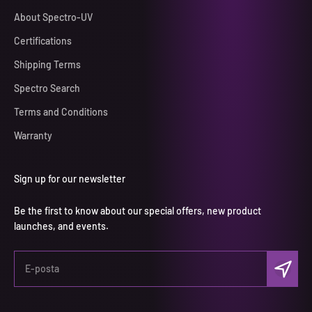
About Spectro-UV
Certifications
Shipping Terms
Spectro Search
Terms and Conditions
Warranty
Sign up for our newsletter
Be the first to know about our special offers, new product
launches, and events.
Abone ol
E-posta