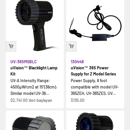
UV-365MSBLC
130448
uVision™ Blacklight Lamp
uVision™ 365 Power
Kit
Supply for Z Model Series
UV-A Intensity Range:
Power Supply, 8 foot
4500µW/cm2 at 15"(38cm).
compatible with model UV-
Similar model UV-36...
365ZEH, UV-365ZES, UV...
İndirimli fiyat
İndirimli fiyat
$2,741.00
'den başlayan
$135.00