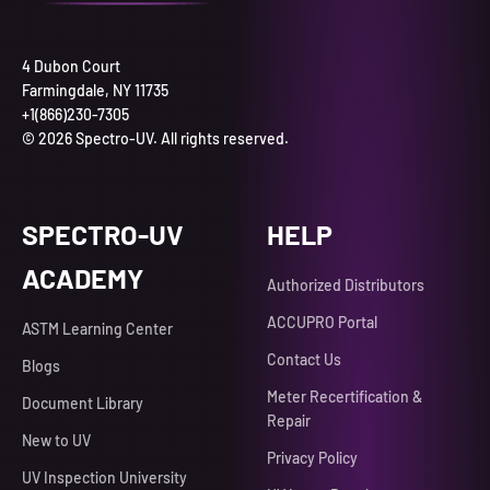
4 Dubon Court
Farmingdale, NY 11735
+1(866)230-7305
© 2026 Spectro-UV. All rights reserved.
SPECTRO-UV
HELP
ACADEMY
Authorized Distributors
ACCUPRO Portal
ASTM Learning Center
Contact Us
Blogs
Meter Recertification &
Document Library
Repair
New to UV
Privacy Policy
UV Inspection University