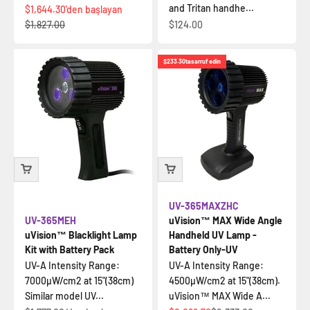
and Tritan handhe...
İndirimli fiyat
$1,644.30
'den başlayan
Normal fiyat
İndirimli fiyat
$1,827.00
$124.00
$233.30
tasarruf edin
UV-365MAXZHC
UV-365MEH
uVision™ MAX Wide Angle
uVision™ Blacklight Lamp
Handheld UV Lamp -
Kit with Battery Pack
Battery Only-UV
UV-A Intensity Range:
UV-A Intensity Range:
7000µW/cm2 at 15"(38cm)
4500µW/cm2 at 15"(38cm).
Similar model UV...
uVision™ MAX Wide A...