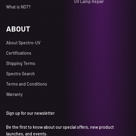
UV Lamp Repair
What is NDT?
ABOUT
About Spectro-UV
Certifications
Shipping Terms
Spectro Search
Terms and Conditions
Warranty
Sign up for our newsletter
Be the first to know about our special offers, new product
launches, and events.