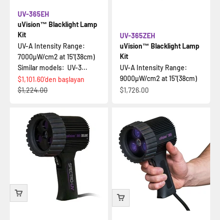
UV-365EH
uVision™ Blacklight Lamp
Kit
UV-365ZEH
UV-A Intensity Range:
uVision™ Blacklight Lamp
Kit
7000µW/cm2 at 15"(38cm)
Similar models: UV-3...
UV-A Intensity Range:
9000µW/cm2 at 15"(38cm)
İndirimli fiyat
$1,101.60
'den başlayan
Normal fiyat
İndirimli fiyat
$1,224.00
$1,726.00