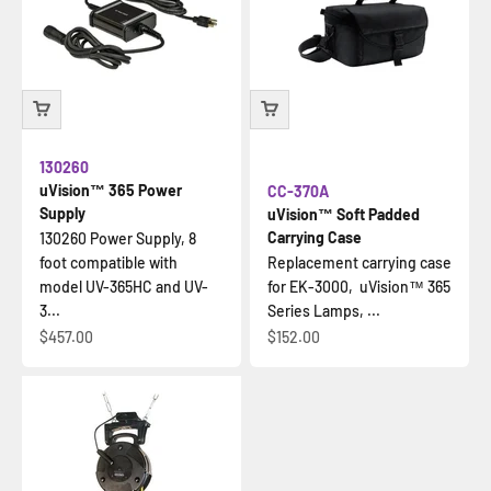
130260
uVision™ 365 Power
CC-370A
Supply
uVision™ Soft Padded
Carrying Case
130260 Power Supply, 8
foot compatible with
Replacement carrying case
model UV-365HC and UV-
for EK-3000, uVision™ 365
3...
Series Lamps, ...
İndirimli fiyat
İndirimli fiyat
$457.00
$152.00