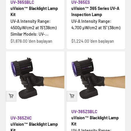
UV-365SBLC
UV-365ES
uVision™ Blacklight Lamp
uVision™ 365 Series UV-A
Kit
Inspection Lamp
UV-A Intensity Range:
UV-A Intensity Range:
4500µW/cm2 at 15"(38cm)
4,700 µW/cm2 at 15" (38cm)
Similar Models: UV-...
İndirimli fiyat
İndirimli fiyat
$1,878.00
'den başlayan
$1,224.00
'den başlayan
UV-365ZSBLC
uVision™ Blacklight Lamp
UV-365ZHC
Kit
uVision™ Blacklight Lamp
Kit
UV-A Intensity Range: