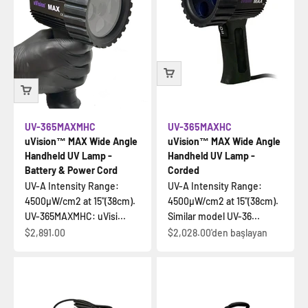
UV-365MAXMHC
UV-365MAXHC
uVision™ MAX Wide Angle
uVision™ MAX Wide Angle
Handheld UV Lamp -
Handheld UV Lamp -
Battery & Power Cord
Corded
UV-A Intensity Range:
UV-A Intensity Range:
4500µW/cm2 at 15"(38cm).
4500µW/cm2 at 15"(38cm).
UV-365MAXMHC: uVisi...
Similar model UV-36...
İndirimli fiyat
İndirimli fiyat
$2,891.00
$2,028.00
'den başlayan