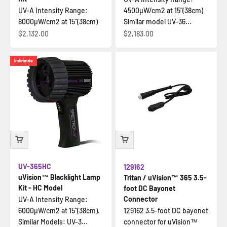
UV-A Intensity Range:
4500µW/cm2 at 15"(38cm)
8000µW/cm2 at 15"(38cm)
Similar model UV-36...
İndirimli fiyat
İndirimli fiyat
$2,132.00
$2,183.00
İndirimde
UV-365HC
129162
uVision™ Blacklight Lamp
Tritan / uVision™ 365 3.5-
Kit - HC Model
foot DC Bayonet
Connector
UV-A Intensity Range:
6000µW/cm2 at 15"(38cm).
129162 3.5-foot DC bayonet
Similar Models: UV-3...
connector for uVision™