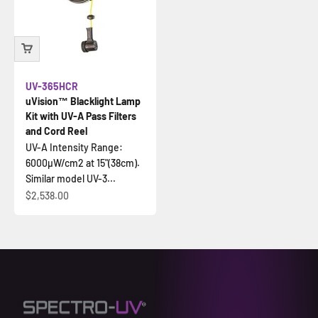
UV-365HCR
uVision™ Blacklight Lamp
Kit with UV-A Pass Filters
and Cord Reel
UV-A Intensity Range:
6000µW/cm2 at 15"(38cm).
Similar model UV-3...
İndirimli fiyat
$2,538.00