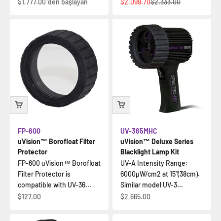
İndirimli fiyat
İndirimli fiyat
Normal fiyat
$1,777.00
'den başlayan
$2,099.70
$2,333.00
FP-600
UV-365MHC
uVision™ Borofloat Filter
uVision™ Deluxe Series
Protector
Blacklight Lamp Kit
FP-600 uVision™ Borofloat
UV-A Intensity Range:
Filter Protector is
6000µW/cm2 at 15"(38cm).
compatible with UV-36...
Similar model UV-3...
İndirimli fiyat
İndirimli fiyat
$127.00
$2,665.00