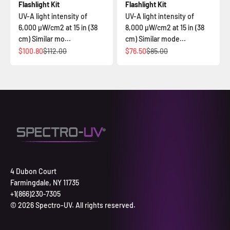
Flashlight Kit
Flashlight Kit
UV-A light intensity of
UV-A light intensity of
6,000 µW/cm2 at 15 in (38
8,000 µW/cm2 at 15 in (38
cm) Similar mo...
cm) Similar mode...
İndirimli fiyat
Normal fiyat
İndirimli fiyat
Normal fiyat
$100.80
$112.00
$76.50
$85.00
4 Dubon Court
Farmingdale, NY 11735
+1(866)230-7305
© 2026 Spectro-UV. All rights reserved.