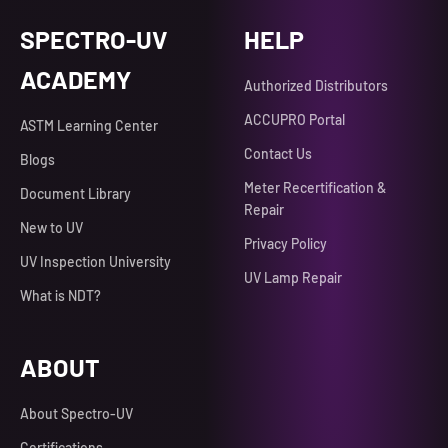
SPECTRO-UV
HELP
ACADEMY
Authorized Distributors
ACCUPRO Portal
ASTM Learning Center
Contact Us
Blogs
Meter Recertification &
Document Library
Repair
New to UV
Privacy Policy
UV Inspection University
UV Lamp Repair
What is NDT?
ABOUT
About Spectro-UV
Certifications