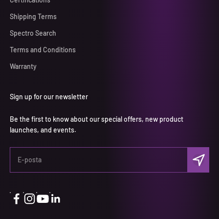
Shipping Terms
Spectro Search
Terms and Conditions
Warranty
Sign up for our newsletter
Be the first to know about our special offers, new product
launches, and events.
Abone ol
E-posta