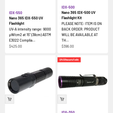
IDX-500
Nano 365 IDX-500 UV
IDX-550
Flashlight Kit
Nano 365 IDX-550 UV
Flashlight
PLEASE NOTE: ITEM IS ON
UV-A intensity range: 9000
BACK ORDER. PRODUCT
µW/cm2 at 15" (38cm) ASTM
WILL BE AVAILABLE AT
E3022 Complia...
TH...
İndirimli fiyat
İndirimli fiyat
$425.00
$396.00
$14.50
tasarruf edin
IDX-350