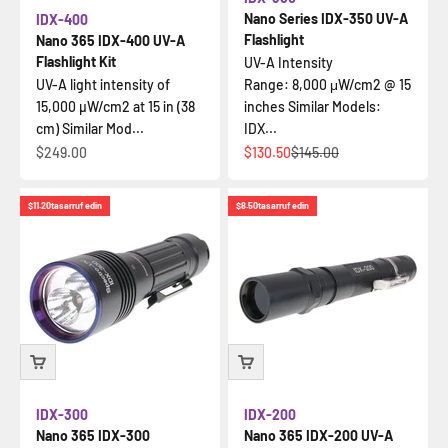
Nano Series IDX-350 UV-A
IDX-400
Flashlight
Nano 365 IDX-400 UV-A
Flashlight Kit
UV-A Intensity
UV-A light intensity of
Range: 8,000 μW/cm2 @ 15
15,000 µW/cm2 at 15 in (38
inches Similar Models:
cm) Similar Mod...
IDX...
İndirimli fiyat
İndirimli fiyat
Normal fiyat
$249.00
$130.50
$145.00
$11.20
tasarruf edin
$8.50
tasarruf edin
IDX-300
IDX-200
Nano 365 IDX-300
Nano 365 IDX-200 UV-A