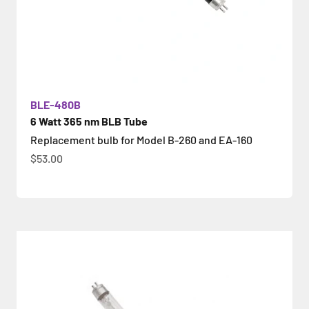
BLE-480B
6 Watt 365 nm BLB Tube
Replacement bulb for Model B-260 and EA-160
İndirimli fiyat
$53.00