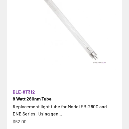
BLE-8T312
8 Watt 280nm Tube
Replacement light tube for Model EB-280C and
ENB Series. Using gen...
İndirimli fiyat
$62.00