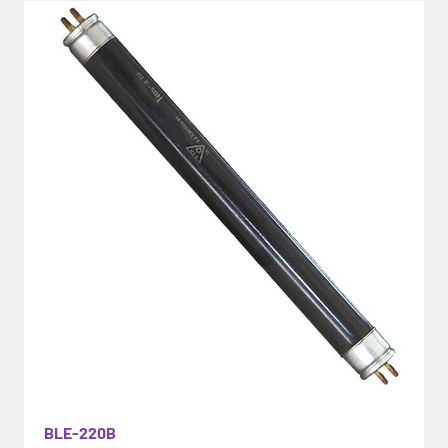
BLE-220B