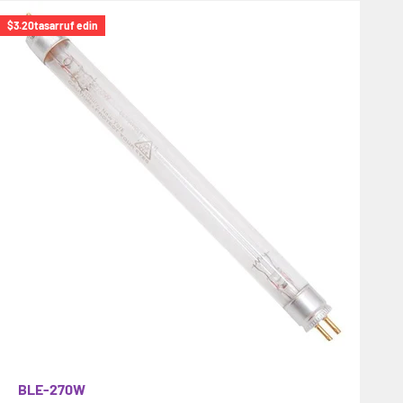
$3.20
tasarruf edin
BLE-270W