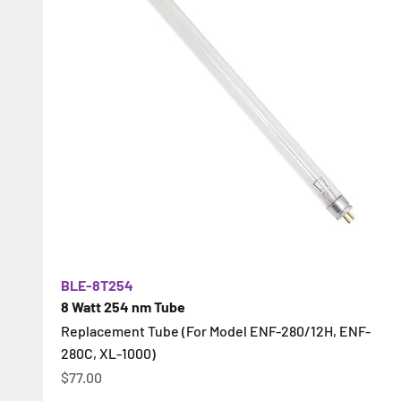
BLE-8T254
8 Watt 254 nm Tube
Replacement Tube (For Model ENF-280/12H, ENF-
280C, XL-1000)
İndirimli fiyat
$77.00