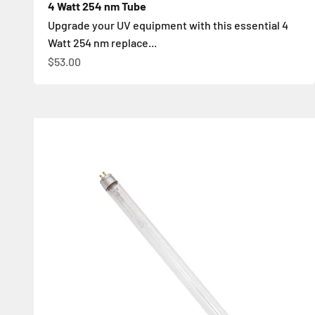
4 Watt 254 nm Tube
Upgrade your UV equipment with this essential 4
Watt 254 nm replace...
İndirimli fiyat
$53.00