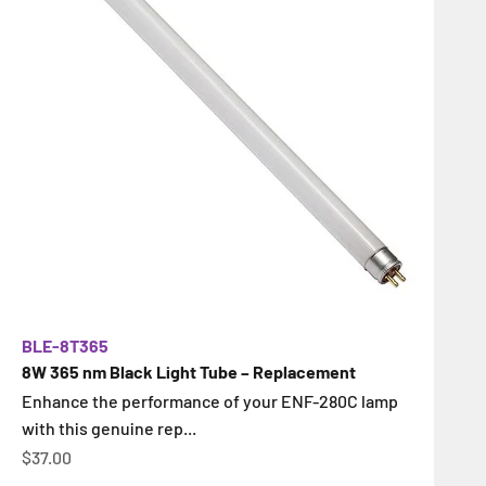
BLE-8T365
8W 365 nm Black Light Tube – Replacement
Enhance the performance of your ENF-280C lamp
with this genuine rep...
İndirimli fiyat
$37.00