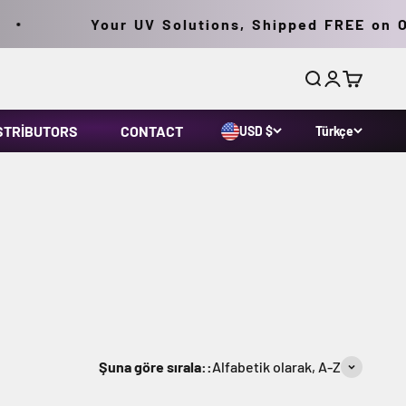
Your UV Solutions, Shipped FREE on Orde
Ara
Giriş yap
Sepet
STRIBUTORS
CONTACT
USD $
Türkçe
Şuna göre sırala::
Alfabetik olarak, A-Z