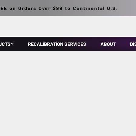
on Orders Over $99 to Continental U.S.
UCTS
RECALIBRATION SERVICES
ABOUT
DI