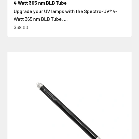
4 Watt 365 nm BLB Tube
Upgrade your UV lamps with the Spectro-UV® 4-
Watt 365 nm BLB Tube, ...
İndirimli fiyat
$38.00