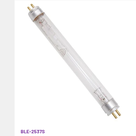
BLE-2537S