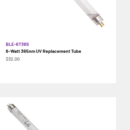
BLE-6T365
6-Watt 365nm UV Replacement Tube
İndirimli fiyat
$32.00