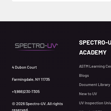
SPECTRO-
ACADEMY
ASTM Learning Ce
4 Dubon Court
Blogs
Farmingdale, NY 11735
Document Library
+1(866)230-7305
New to UV
UV Inspection Uni
© 2026 Spectro-UV. All rights
reserved.