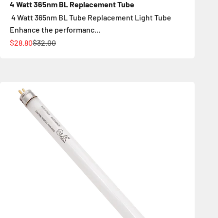
4 Watt 365nm BL Replacement Tube
4 Watt 365nm BL Tube Replacement Light Tube
Enhance the performanc...
İndirimli fiyat
Normal fiyat
$28.80
$32.00