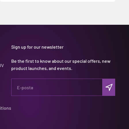
Sign up for our newsletter
Be the first to know about our special offers, new
UV
product launches, and events.
Abone ol
E-posta
itions