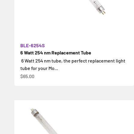
BLE-6254S
6 Watt 254 nm Replacement Tube
6 Watt 254 nm tube, the perfect replacement light
tube for your Mo...
İndirimli fiyat
$65.00