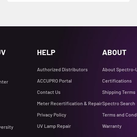
UV
HELP
ABOUT
Authorized Distributors
About Spectro-
ACCUPRO Portal
Certifications
nter
Contact Us
Shipping Terms
Meter Recertification & Repair
Spectro Search
Privacy Policy
Terms and Cond
UV Lamp Repair
Warranty
versity