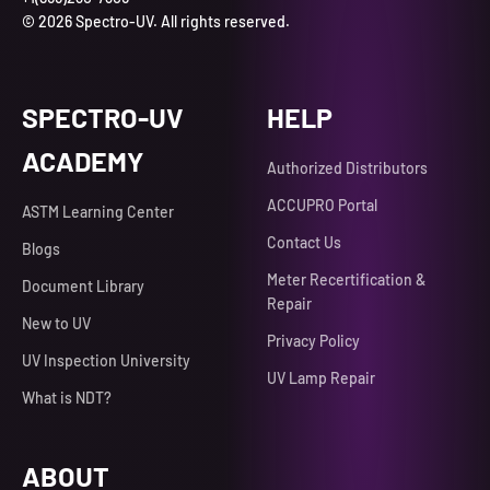
© 2026 Spectro-UV. All rights reserved.
SPECTRO-UV
HELP
ACADEMY
Authorized Distributors
ACCUPRO Portal
ASTM Learning Center
Contact Us
Blogs
Meter Recertification &
Document Library
Repair
New to UV
Privacy Policy
UV Inspection University
UV Lamp Repair
What is NDT?
ABOUT