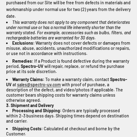
purchased from our Site will be free from defects in materials and
workmanship under normal use for two (2) years from the delivery
date.
This warranty does not apply to any component that deteriorates
under normal use or has a normal life inherently shorter than the
warranty stated. For example, accessories such as bulbs, filters, and
rechargeable batteries are warranted for 30 days.
Exclusions:
Warranty does not cover defects or damages from
misuse, abuse, accidents, unauthorized modifications or repairs,
or use not in accordance with instructions.
Remedies:
If a Product is found defective during the warranty
period,
Spectro-UV
will repair, replace, or refund the purchase
price at its sole discretion.
Warranty Claims:
To make a warranty claim, contact
Spectro-
UV
at
sales@spectro-uv.com
with proof of purchase, a
description of the defect, and video/photos if applicable. The
customer bears shipping costs for warranty claims unless
otherwise agreed.
3. Shipment and Delivery
Processing and Shipping:
Orders are typically processed
within 2-3 business days. Shipping times depend on destination
and carrier.
Shipping Costs:
Calculated at checkout and borne by the
Customer.