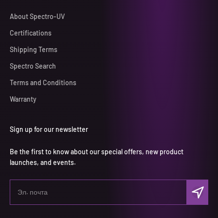
About Spectro-UV
Certifications
Shipping Terms
Spectro Search
Terms and Conditions
Warranty
Sign up for our newsletter
Be the first to know about our special offers, new product
launches, and events.
Подписа
Эл. почта