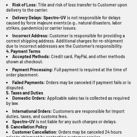
Risk of Loss:
Title and risk of loss transfer to Customer upon
delivery to the carrier.
Delivery Delays
:
Spectro-UV
is not responsible for delays
caused by force majeure events (e.g., natural disasters, labor
strikes, pandemics) or carrier issues.
Incorrect Address:
Customer is responsible for providing a
correct shipping address. Additional charges for re-shipment
due to incorrect addresses are the Customer's responsibility.
4. Payment Terms
Accepted Methods:
Credit card, PayPal, and other methods
shown at checkout.
Payment Processing:
Full payment is required at the time of
order placement.
Failed Payments:
Orders may be canceled if payment fails or is
disputed.
5. Taxes and Duties
Domestic Orders:
Applicable sales tax is collected as required
by law.
International Orders:
Customers are responsible for import
duties, taxes, and customs fees.
Spectro-UV
is not liable for any such charges or delays.
6. Cancellation Policy
Customer Cancellation:
Orders may be canceled 24 hours