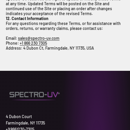
at any time. Updated Terms will be posted on the Site and
continued use of the Site or placing an order after changes
indicates your acceptance of the revised Terms.
12. Contact Information
For any questions regarding these Terms, or for assistance with
orders, returns, or warranty claims, please contact us:
Email:
sales@spectro-uv.com
Phone:
+1 866 230 7305
Address: 4 Dubon Ct, Farmingdale, NY 11735, USA
4 Dubon Court
Farmingdale, NY 11735
+1(866)230-7305