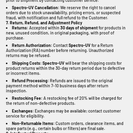
prior to shipment by contacting customer service.
Spectro-UV
Cancellation:
We reserve the right to cancel
orders due to stock unavailability, pricing errors, or suspected
fraud, with notification and full refund to the Customer.
7. Return, Refund, and Adjustment Policy
Returns:
Accepted within
30 days of shipment
for products in
new, unused condition, in original packaging, with proof of
purchase.
Return Authorization:
Contact
Spectro-UV
for a Return
Authorization (RA) number before returning. Unauthorized
returns may be refused.
Shipping Costs:
Spectro-UV
will bear the shipping costs for
product returns within the 30-day return period due to defective
or incorrect items.
Refund Processing:
Refunds are issued to the original
payment method within 7-10 business days after return
inspection.
Restocking Fee:
A restocking fee of 20% will be charged for
the return of non-defective products.
Exchanges:
Exchanges may be available; contact customer
service for eligibility.
Non-Returnable Items:
Custom orders, clearance items, and
spare parts (e.g., certain bulbs or filters) are final sale.