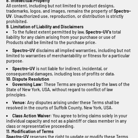
8. Intellectual Property
All content, including but not limited to product designs,
trademarks, logos, and images, remains the property of
Spectro-
UV
. Unauthorized use, reproduction, or distribution is strictly
prohibited.
9. Limitation of Liability and Disclaimers
To the fullest extent permitted by law,
Spectro-UV's
total
liability for any claim arising from your purchase or use of
Products shall be limited to the purchase price.
Spectro-UV
disclaims all implied warranties, including but not
limited to warranties of merchantability or fitness for a particular
purpose.
Spectro-UV
is not liable for indirect, incidental, or
consequential damages, including loss of profits or data.
10. Dispute Resolution
Governing Law:
These Terms are governed by the laws of the
State of New York, USA, without regard to conflict of law
principles.
Venue:
Any disputes arising under these Terms shall be
resolved in the courts of Suffolk County, New York, USA.
Class Action Waiver:
You agree to bring claims solely in your
individual capacity and not as a plaintiff or class member in any
class or representative proceeding.
11. Modification of Terms
Spectro-UV
reserves the right to update or modify these Terms