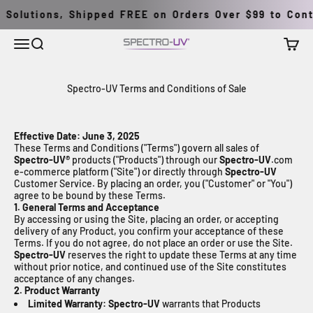
Перейти к контенту
Solutions, Shipped FREE on Orders Over $99 to Conti
Меню
Поиск
Корзи
Spectro-UV
Spectro-UV Terms and Conditions of Sale
Effective Date: June 3, 2025
These Terms and Conditions ("Terms") govern all sales of
Spectro-UV®
products ("Products") through our
Spectro-UV
.com
e-commerce platform ("Site") or directly through
Spectro-UV
Customer Service. By placing an order, you ("Customer" or "You")
agree to be bound by these Terms.
1. General Terms and Acceptance
By accessing or using the Site, placing an order, or accepting
delivery of any Product, you confirm your acceptance of these
Terms. If you do not agree, do not place an order or use the Site.
Spectro-UV
reserves the right to update these Terms at any time
without prior notice, and continued use of the Site constitutes
acceptance of any changes.
2. Product Warranty
Limited Warranty:
Spectro-UV
warrants that Products