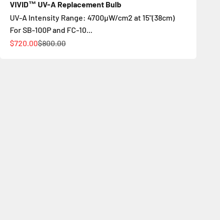
VIVID™ UV-A Replacement Bulb
UV-A Intensity Range: 4700µW/cm2 at 15"(38cm)
For SB-100P and FC-10...
Цена по акции
Обычная цена
$720.00
$800.00