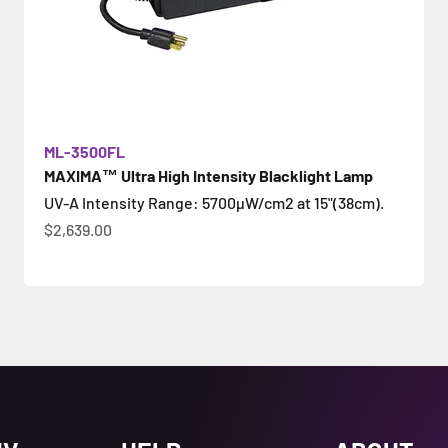
ML-3500FL
MAXIMA™ Ultra High Intensity Blacklight Lamp
UV-A Intensity Range: 5700µW/cm2 at 15"(38cm).
Цена по акции
$2,639.00