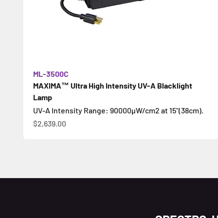
ML-3500C
MAXIMA™ Ultra High Intensity UV-A Blacklight
Lamp
UV-A Intensity Range: 90000µW/cm2 at 15"(38cm).
Цена по акции
$2,639.00