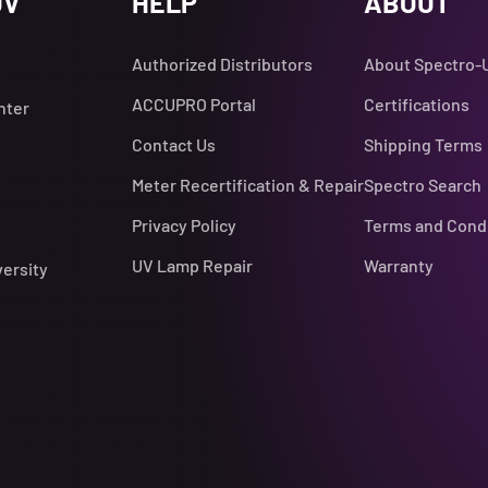
UV
HELP
ABOUT
Authorized Distributors
About Spectro-
ACCUPRO Portal
Certifications
nter
Contact Us
Shipping Terms
Meter Recertification & Repair
Spectro Search
Privacy Policy
Terms and Cond
UV Lamp Repair
Warranty
versity