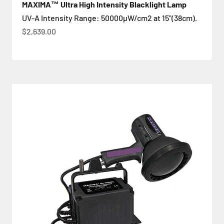
MAXIMA™ Ultra High Intensity Blacklight Lamp
UV-A Intensity Range: 50000µW/cm2 at 15"(38cm).
Цена по акции
$2,639.00