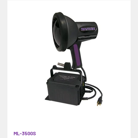
ML-3500S