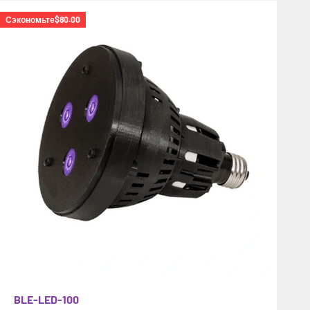
Сэкономьте
$80.00
BLE-LED-100