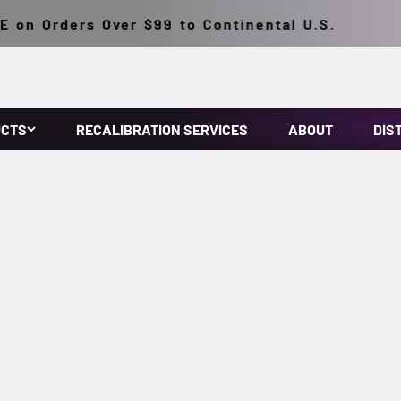
n Orders Over $99 to Continental U.S.
UCTS
RECALIBRATION SERVICES
ABOUT
DIS
make NDT inspections easy. They feature micro discharge light
onventional HID inspection lamps. They have a lightweight, solid
ousing. Prefocused at the factory.