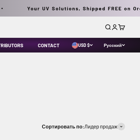
Your UV Solutions, Shipped FREE on Order
Поиск
Войти
Корзина
TRIBUTORS
CONTACT
USD $
Русский
 (MDL) technology with a fatigue-free ergonomic
-state ballast and integral bulb/reflector
Сортировать по:
Лидер продаж