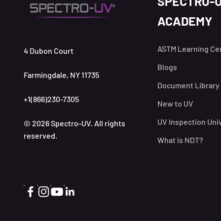
SPECTRO-
ACADEMY
ASTM Learning Ce
4 Dubon Court
Blogs
Farmingdale, NY 11735
Document Library
+1(866)230-7305
New to UV
UV Inspection Uni
© 2026 Spectro-UV. All rights
reserved.
What is NDT?