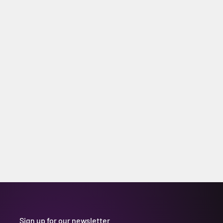
Sign up for our newsletter