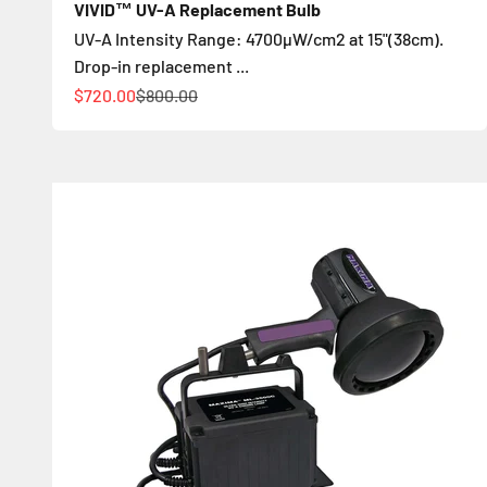
VIVID™ UV-A Replacement Bulb
UV-A Intensity Range: 4700µW/cm2 at 15"(38cm).
Drop-in replacement ...
Цена по акции
Обычная цена
$720.00
$800.00