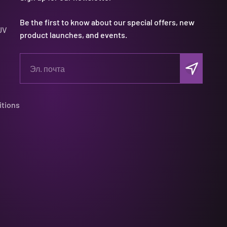
Be the first to know about our special offers, new
UV
product launches, and events.
Подписать
Эл. почта
itions