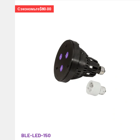
Сэкономьте
$80.00
BLE-LED-150