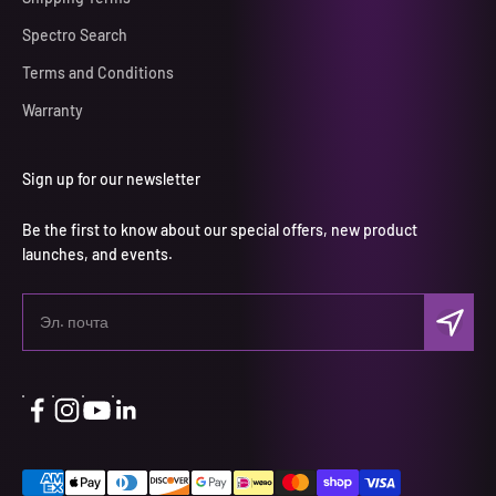
Spectro Search
Terms and Conditions
Warranty
Sign up for our newsletter
Be the first to know about our special offers, new product
launches, and events.
Подписа
Эл. почта