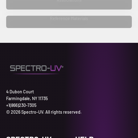
Reference Materials
4 Dubon Court
Farmingdale, NY 11735
+1(866)230-7305
© 2026 Spectro-UV. All rights reserved.