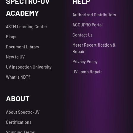
SPECTRO-UV
HELP
ACADEMY
Authorized Distributors
ACCUPRO Portal
ASTM Learning Center
Contact Us
Blogs
Meter Recertification &
Document Library
Repair
New to UV
Privacy Policy
UV Inspection University
UV Lamp Repair
What is NDT?
ABOUT
About Spectro-UV
Certifications
Shipping Terms