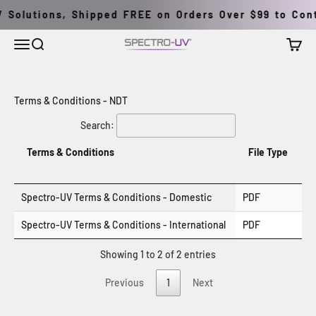
Перейти к контенту
 Solutions, Shipped FREE on Orders Over $99 to Conti
Меню
Поиск
Корзи
Spectro-UV
Terms & Conditions - NDT
Search:
Terms & Conditions
File Type
Spectro-UV Terms & Conditions - Domestic
PDF
Spectro-UV Terms & Conditions - International
PDF
Showing 1 to 2 of 2 entries
Previous
1
Next