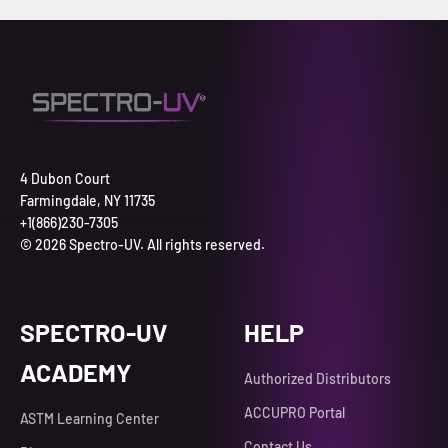
4 Dubon Court
Farmingdale, NY 11735
+1(866)230-7305
© 2026 Spectro-UV. All rights reserved.
SPECTRO-UV
HELP
ACADEMY
Authorized Distributors
ACCUPRO Portal
ASTM Learning Center
Contact Us