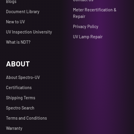
Blogs
Meter Recertification &
Document Library
Repair
New to UV
Privacy Policy
UV Inspection University
UV Lamp Repair
What is NDT?
ABOUT
About Spectro-UV
Certifications
Shipping Terms
Spectro Search
Terms and Conditions
Warranty