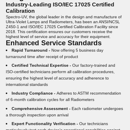
Industry-Leading ISO/IEC 17025 Certified
Calibration
Spectro-UV, the global leader in the design and manufacture of
Ultra-Violet Lamps and Radiometers, has been an ANSI/NCSL
Z450-1 and ISO/IEC 17025 Certified Calibration Facility since
2018. This certification ensures our customers receive the
highest level of service and accuracy for their equipment.
Enhanced Service Standards
Rapid Turnaround -
Now offering 5 business day
turnaround time after receipt of product
Certified Technical Expertise -
Our factory-trained and
ISO-certified technicians perform all calibration procedures,
ensuring the highest level of accuracy and adherence to
international standards
Industry Compliance -
Adheres to ASTM recommendation
of 6-month calibration cycles for all Radiometers
Comprehensive Assessment -
Each radiometer undergoes
a thorough inspection upon arrival
Expert Functionality Verification -
Our technicians