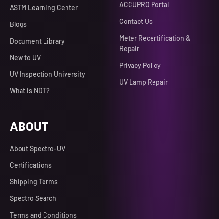
ACCUPRO Portal
ASTM Learning Center
Contact Us
Blogs
Meter Recertification &
Document Library
Repair
New to UV
Privacy Policy
UV Inspection University
UV Lamp Repair
What is NDT?
ABOUT
About Spectro-UV
Certifications
Shipping Terms
Spectro Search
Terms and Conditions