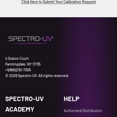
Click Here to Submit Your Calibration Request
4 Dubon Court
Farmingdale, NY 11735
+1(866)230-7305
© 2026 Spectro-UV. All rights reserved.
SPECTRO-UV
HELP
ACADEMY
Authorized Distributors