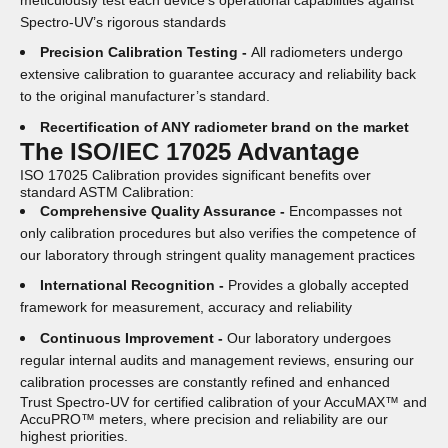
meticulously test each device’s operational capabilities against
Spectro-UV’s rigorous standards
Precision Calibration Testing -
All radiometers undergo
extensive calibration to guarantee accuracy and reliability back
to the original manufacturer’s standard.
Recertification of ANY radiometer brand on the market
The ISO/IEC 17025 Advantage
ISO 17025 Calibration provides significant benefits over
standard ASTM Calibration:
Comprehensive Quality Assurance -
Encompasses not
only calibration procedures but also verifies the competence of
our laboratory through stringent quality management practices
International Recognition -
Provides a globally accepted
framework for measurement, accuracy and reliability
Continuous Improvement -
Our laboratory undergoes
regular internal audits and management reviews, ensuring our
calibration processes are constantly refined and enhanced
Trust Spectro-UV for certified calibration of your AccuMAX™ and
AccuPRO™ meters, where precision and reliability are our
highest priorities.