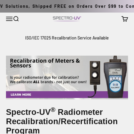
跳至內容
 Solutions, Shipped FREE on Orders Over $99 to Cont
選單
搜尋
購物車
Spectro-UV
ISO/IEC 17025 Recalibration Service Available
®
Spectro-UV
Radiometer
Recalibration/Recertification
Program