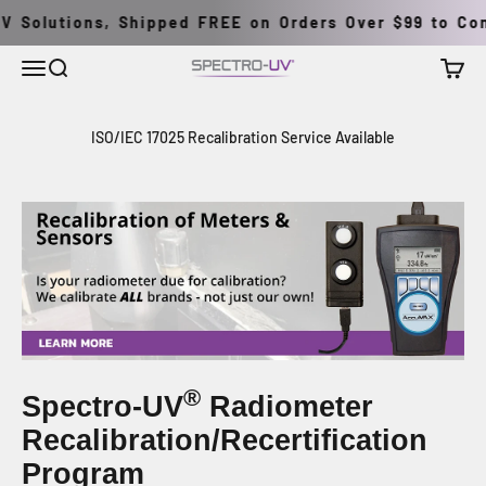
Pular para o conteúdo
V Solutions, Shipped FREE on Orders Over $99 to Cont
Menu
Buscar
Carrin
Spectro-UV
ISO/IEC 17025 Recalibration Service Available
®
Spectro-UV
Radiometer
Recalibration/Recertification
Program