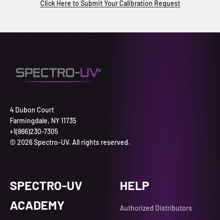
Click Here to Submit Your Calibration Request
4 Dubon Court
Farmingdale, NY 11735
+1(866)230-7305
© 2026 Spectro-UV. All rights reserved.
SPECTRO-UV
HELP
ACADEMY
Authorized Distributors