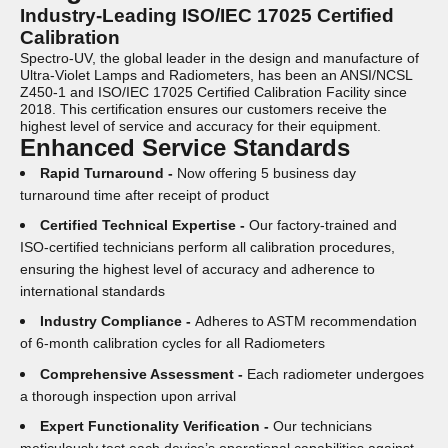
Industry-Leading ISO/IEC 17025 Certified
Calibration
Spectro-UV, the global leader in the design and manufacture of
Ultra-Violet Lamps and Radiometers, has been an ANSI/NCSL
Z450-1 and ISO/IEC 17025 Certified Calibration Facility since
2018. This certification ensures our customers receive the
highest level of service and accuracy for their equipment.
Enhanced Service Standards
Rapid Turnaround -
Now offering 5 business day
turnaround time after receipt of product
Certified Technical Expertise -
Our factory-trained and
ISO-certified technicians perform all calibration procedures,
ensuring the highest level of accuracy and adherence to
international standards
Industry Compliance -
Adheres to ASTM recommendation
of 6-month calibration cycles for all Radiometers
Comprehensive Assessment -
Each radiometer undergoes
a thorough inspection upon arrival
Expert Functionality Verification -
Our technicians