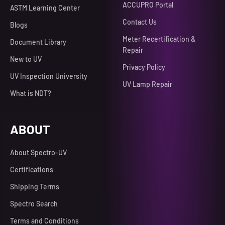
ACCUPRO Portal
ASTM Learning Center
Contact Us
Blogs
Meter Recertification &
Document Library
Repair
New to UV
Privacy Policy
UV Inspection University
UV Lamp Repair
What is NDT?
ABOUT
About Spectro-UV
Certifications
Shipping Terms
Spectro Search
Terms and Conditions