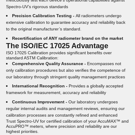
meticulously test each device’s operational capabilities against
Spectro-UV’s rigorous standards
Precision Calibration Testing -
All radiometers undergo
extensive calibration to guarantee accuracy and reliability back
to the original manufacturer’s standard.
Recertification of ANY radiometer brand on the market
The ISO/IEC 17025 Advantage
ISO 17025 Calibration provides significant benefits over
standard ASTM Calibration:
Comprehensive Quality Assurance -
Encompasses not
only calibration procedures but also verifies the competence of
our laboratory through stringent quality management practices
International Recognition -
Provides a globally accepted
framework for measurement, accuracy and reliability
Continuous Improvement -
Our laboratory undergoes
regular internal audits and management reviews, ensuring our
calibration processes are constantly refined and enhanced
Trust Spectro-UV for certified calibration of your AccuMAX™ and
AccuPRO™ meters, where precision and reliability are our
highest priorities.