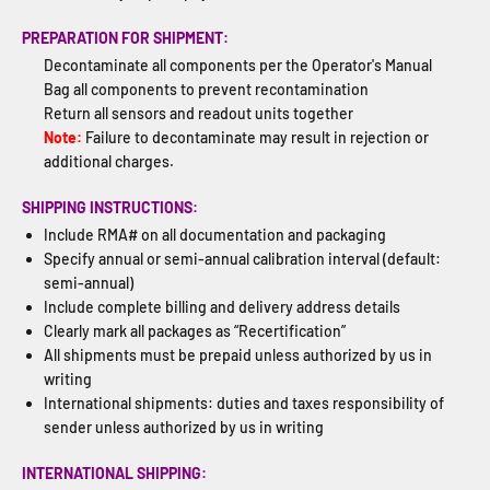
PREPARATION FOR SHIPMENT:
Decontaminate all components per the Operator's Manual
Bag all components to prevent recontamination
Return all sensors and readout units together
Note:
Failure to decontaminate may result in rejection or
additional charges.
SHIPPING INSTRUCTIONS:
Include RMA# on all documentation and packaging
Specify annual or semi-annual calibration interval (default:
semi-annual)
Include complete billing and delivery address details
Clearly mark all packages as “Recertification”
All shipments must be prepaid unless authorized by us in
writing
International shipments: duties and taxes responsibility of
sender unless authorized by us in writing
INTERNATIONAL SHIPPING: