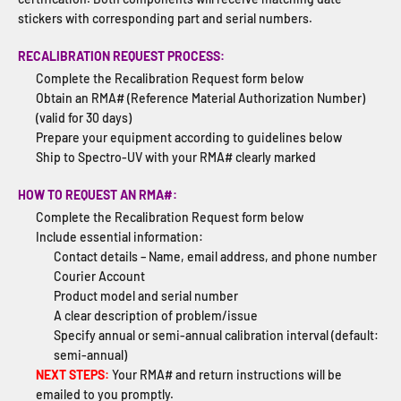
stickers with corresponding part and serial numbers.
RECALIBRATION REQUEST PROCESS:
Complete the Recalibration Request form below
Obtain an RMA# (Reference Material Authorization Number)
(valid for 30 days)
Prepare your equipment according to guidelines below
Ship to Spectro-UV with your RMA# clearly marked
HOW TO REQUEST AN RMA#:
Complete the Recalibration Request form below
Include essential information:
Contact details – Name, email address, and phone number
Courier Account
Product model and serial number
A clear description of problem/issue
Specify annual or semi-annual calibration interval (default:
semi-annual)
NEXT STEPS:
Your RMA# and return instructions will be
emailed to you promptly.