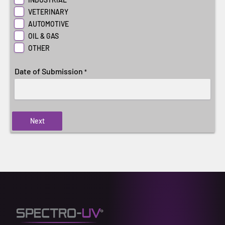
VETERINARY
AUTOMOTIVE
OIL & GAS
OTHER
Date of Submission
*
Next