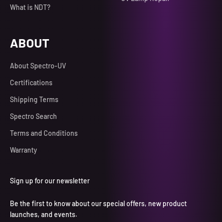
What is NDT?
ABOUT
About Spectro-UV
Certifications
Shipping Terms
Spectro Search
Terms and Conditions
Warranty
Sign up for our newsletter
Be the first to know about our special offers, new product
launches, and events.