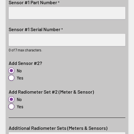
Sensor #1 Part Number
*
Sensor #1 Serial Number
*
0 of 7 max characters.
Add Sensor #2?
No
Yes
Add Radiometer Set #2 (Meter & Sensor)
No
Yes
Additional Radiometer Sets (Meters & Sensors)