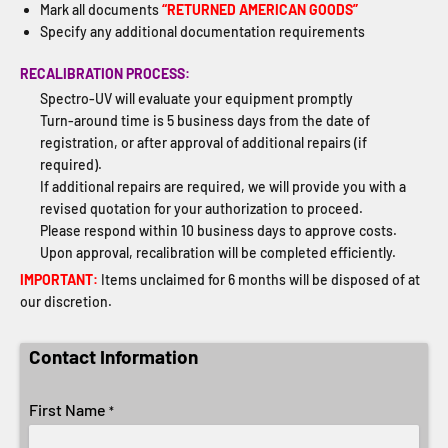
Mark all documents
“RETURNED AMERICAN GOODS”
Specify any additional documentation requirements
RECALIBRATION PROCESS:
Spectro-UV will evaluate your equipment promptly
Turn-around time is 5 business days from the date of
registration, or after approval of additional repairs (if
required).
If additional repairs are required, we will provide you with a
revised quotation for your authorization to proceed.
Please respond within 10 business days to approve costs.
Upon approval, recalibration will be completed efficiently.
IMPORTANT:
Items unclaimed for 6 months will be disposed of at
our discretion.
Contact Information
First Name
*