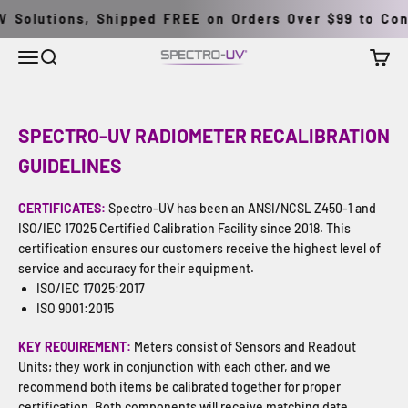
Pular para o conteúdo
 Solutions, Shipped FREE on Orders Over $99 to Conti
Menu
Buscar
Carrin
Spectro-UV
SPECTRO-UV RADIOMETER RECALIBRATION
GUIDELINES
CERTIFICATES:
Spectro-UV has been an ANSI/NCSL Z450-1 and
ISO/IEC 17025 Certified Calibration Facility since 2018. This
certification ensures our customers receive the highest level of
service and accuracy for their equipment.
ISO/IEC 17025:2017
ISO 9001:2015
KEY REQUIREMENT:
Meters consist of Sensors and Readout
Units; they work in conjunction with each other, and we
recommend both items be calibrated together for proper
certification. Both components will receive matching date