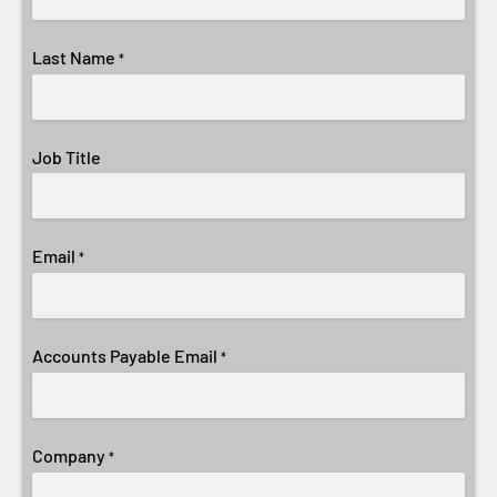
Last Name
*
Job Title
Email
*
Accounts Payable Email
*
Company
*