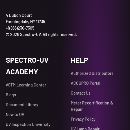
4 Dubon Court
Farmingdale, NY 11735
+1(866)230-7305
© 2026 Spectro-UV. All rights reserved.
SPECTRO-UV
HELP
ACADEMY
Authorized Distributors
ACCUPRO Portal
ASTM Learning Center
Contact Us
Blogs
Meter Recertification &
Document Library
Repair
New to UV
Privacy Policy
UV Inspection University
UV Lamp Repair