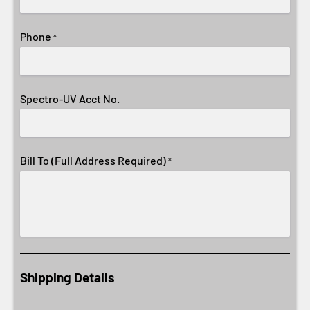
Phone
*
Spectro-UV Acct No.
Bill To (Full Address Required)
*
Shipping Details