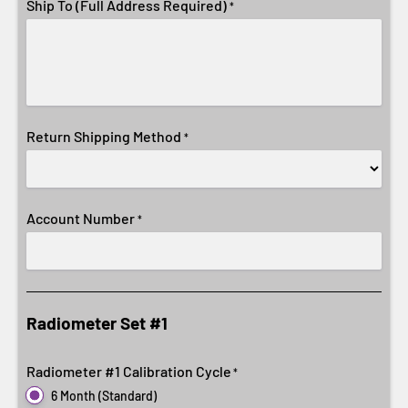
Ship To (Full Address Required)
*
Return Shipping Method
*
Account Number
*
Radiometer Set #1
Radiometer #1 Calibration Cycle
*
6 Month (Standard)