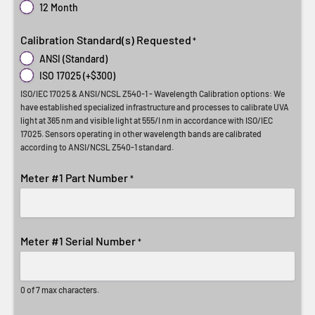
12 Month
Calibration Standard(s) Requested
*
ANSI (Standard)
ISO 17025 (+$300)
ISO/IEC 17025 & ANSI/NCSL Z540-1 - Wavelength Calibration options: We
have established specialized infrastructure and processes to calibrate UVA
light at 365 nm and visible light at 555/I nm in accordance with ISO/IEC
17025. Sensors operating in other wavelength bands are calibrated
according to ANSI/NCSL Z540-1 standard.
Meter #1 Part Number
*
Meter #1 Serial Number
*
0 of 7 max characters.