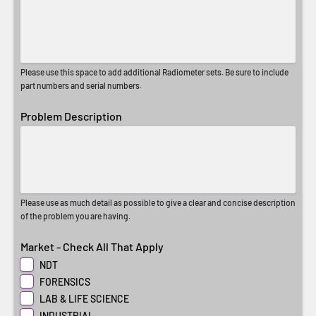
Please use this space to add additional Radiometer sets. Be sure to include
part numbers and serial numbers.
Problem Description
Please use as much detail as possible to give a clear and concise description
of the problem you are having.
Market - Check All That Apply
NDT
FORENSICS
LAB & LIFE SCIENCE
INDUSTRIAL