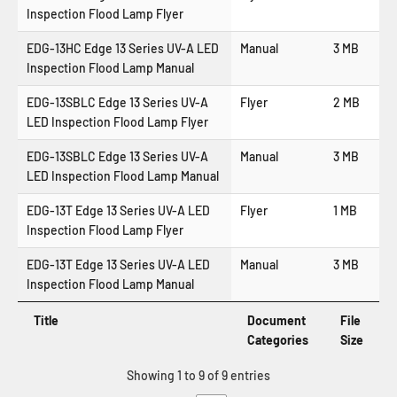
Inspection Flood Lamp Flyer
EDG-13HC Edge 13 Series UV-A LED
Manual
3 MB
Inspection Flood Lamp Manual
EDG-13SBLC Edge 13 Series UV-A
Flyer
2 MB
LED Inspection Flood Lamp Flyer
EDG-13SBLC Edge 13 Series UV-A
Manual
3 MB
LED Inspection Flood Lamp Manual
EDG-13T Edge 13 Series UV-A LED
Flyer
1 MB
Inspection Flood Lamp Flyer
EDG-13T Edge 13 Series UV-A LED
Manual
3 MB
Inspection Flood Lamp Manual
Title
Document
File
Categories
Size
Showing 1 to 9 of 9 entries