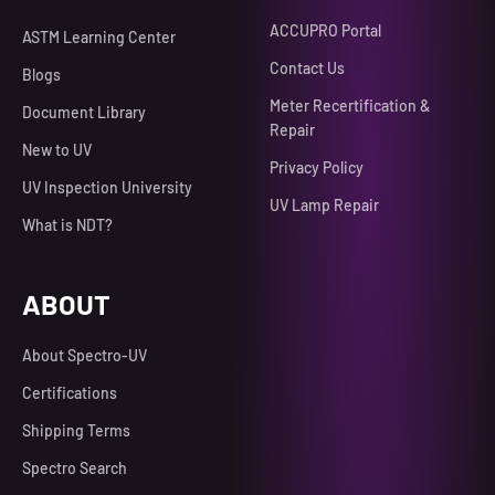
ACCUPRO Portal
ASTM Learning Center
Contact Us
Blogs
Meter Recertification &
Document Library
Repair
New to UV
Privacy Policy
UV Inspection University
UV Lamp Repair
What is NDT?
ABOUT
About Spectro-UV
Certifications
Shipping Terms
Spectro Search