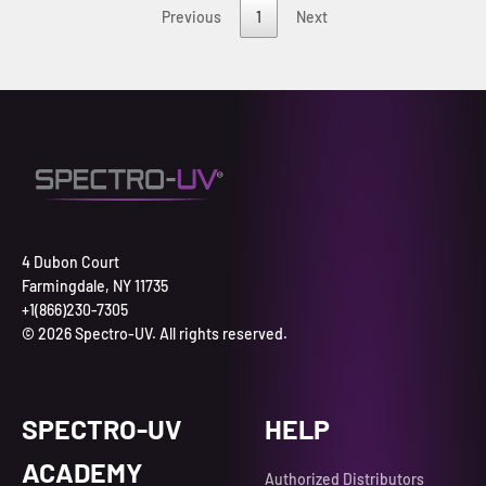
Previous
1
Next
4 Dubon Court
Farmingdale, NY 11735
+1(866)230-7305
© 2026 Spectro-UV. All rights reserved.
SPECTRO-UV
HELP
ACADEMY
Authorized Distributors