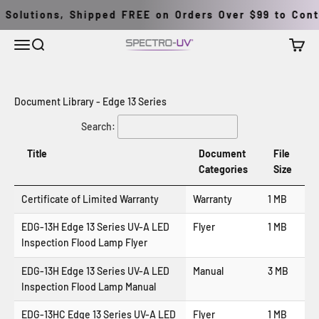
Pular para o conteúdo
Solutions, Shipped FREE on Orders Over $99 to Conti
Menu
Buscar
Carrin
Spectro-UV
Document Library - Edge 13 Series
Search:
Title
Document
File
Categories
Size
Certificate of Limited Warranty
Warranty
1 MB
EDG-13H Edge 13 Series UV-A LED
Flyer
1 MB
Inspection Flood Lamp Flyer
EDG-13H Edge 13 Series UV-A LED
Manual
3 MB
Inspection Flood Lamp Manual
EDG-13HC Edge 13 Series UV-A LED
Flyer
1 MB