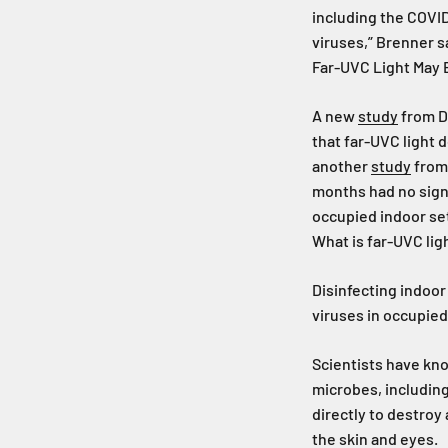
including the COVID
viruses,” Brenner s
Far-UVC Light May B
A new
study
from Da
that far-UVC light 
another
study
from 
months had no signs
occupied indoor se
What is far-UVC lig
Disinfecting indoor 
viruses in occupied
Scientists have know
microbes, including
directly to destroy
the skin and eyes.