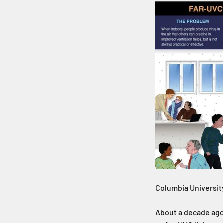
Columbia University
About a decade ago,