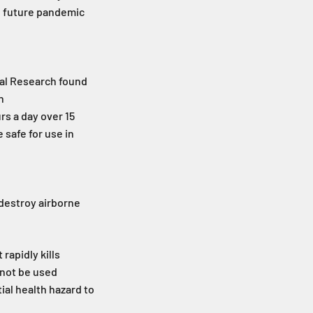
al future pandemic
cal Research found
n
rs a day over 15
 safe for use in
 destroy airborne
rapidly kills
nnot be used
ial health hazard to