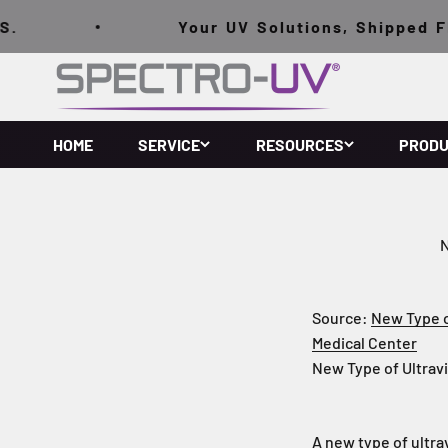
跳至內容
Your UV Solutions, Shipped FREE 
Spectro-UV
HOME
SERVICE
RESOURCES
PROD
N
Source:
New Type of
Medical Center
New Type of Ultravi
A new type of ultra