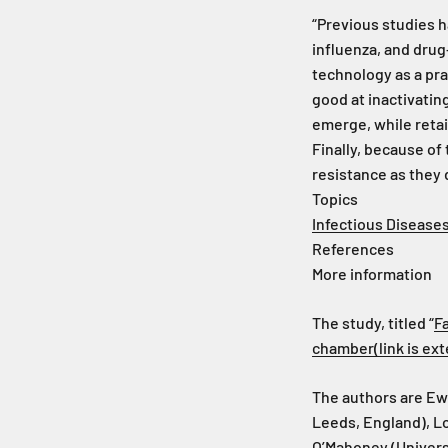
“Previous studies h
influenza, and drug
technology as a pra
good at inactivating
emerge, while retai
Finally, because of
resistance as they
Topics
Infectious Disease
References
More information
The study, titled “
F
chamber
(link is e
The authors are Ew
Leeds, England), Lo
O’Mahoney (Univers