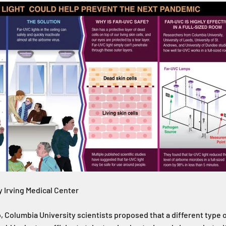
 Irving Medical Center
 Columbia University scientists proposed that a different type 