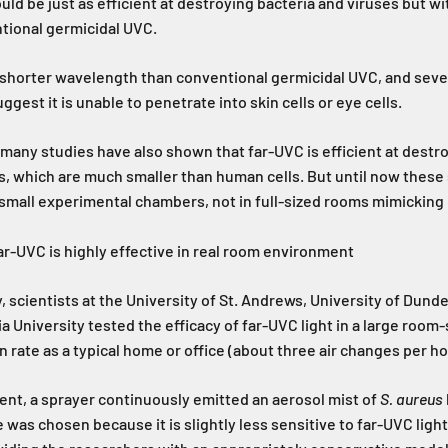
ould be just as efficient at destroying bacteria and viruses but w
tional germicidal UVC.
a shorter wavelength than conventional germicidal UVC, and seve
gest it is unable to penetrate into skin cells or eye cells.
 many studies have also shown that far-UVC is efficient at destr
s, which are much smaller than human cells. But until now these
small experimental chambers, not in full-sized rooms mimicking 
r-UVC is highly effective in real room environment
, scientists at the University of St. Andrews, University of Dunde
 University tested the efficacy of far-UVC light in a large room
n rate as a typical home or office (about three air changes per ho
nt, a sprayer continuously emitted an aerosol mist of
S. aureus
 was chosen because it is slightly less sensitive to far-UVC ligh