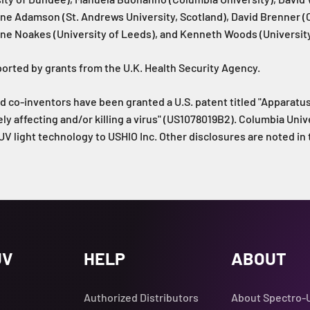
ine Adamson (St. Andrews University, Scotland), David Brenner 
ine Noakes (University of Leeds), and Kenneth Woods (University
orted by grants from the U.K. Health Security Agency.
d co-inventors have been granted a U.S. patent titled "Apparat
ely affecting and/or killing a virus" (US1078019B2). Columbia Univ
 UV light technology to USHIO Inc. Other disclosures are noted in 
UV
HELP
ABOUT
Authorized Distributors
About Spectro-