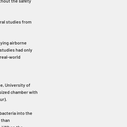
ithout the safety
ral studies from
oying airborne
 studies had only
real-world
e, University of
-sized chamber with
ur).
bacteria into the
t than