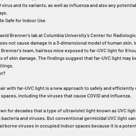
 virus and its variants, as well as influenza and also any potenti
ays.
e Safe for Indoor Use
vid Brenner's lab at Columbia University's Center for Radiologi
does not cause damage in a 3-dimensional model of human skin. I
Brenner's team, hairless mice exposed to far-UVC light for 8 hou
 of skin damage. The findings suggest that far-UVC light may be
ttings.
ht?
air with far-UVC light is a new approach to safely and efficiently
 spaces, including the viruses that cause COVID and influenza.
n for decades that a type of ultraviolet light known as UVC light 
 bacteria and viruses. But conventional germicidal UVC light ca
 airborne viruses in occupied indoor spaces because it is a potent