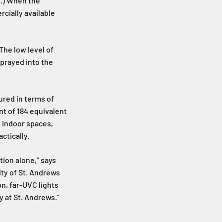
l.) When the
cially available
The low level of
prayed into the
ured in terms of
nt of 184 equivalent
d indoor spaces,
ctically.
tion alone,” says
ty of St. Andrews
n, far-UVC lights
y at St. Andrews.”