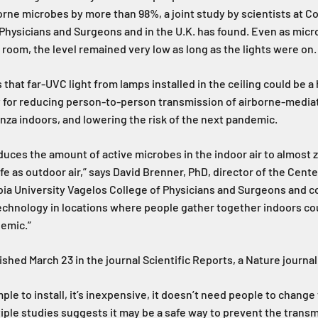
borne microbes by more than 98%, a joint study by scientists at C
Physicians and Surgeons and in the U.K. has found. Even as mic
 room, the level remained very low as long as the lights were on.
that far-UVC light from lamps installed in the ceiling could be a 
 for reducing person-to-person transmission of airborne-media
nza indoors, and lowering the risk of the next pandemic.
duces the amount of active microbes in the indoor air to almost 
afe as outdoor air,” says David Brenner, PhD, director of the Cente
ia University Vagelos College of Physicians and Surgeons and c
technology in locations where people gather together indoors co
demic.”
shed March 23 in the journal Scientific Reports, a Nature journal
mple to install, it’s inexpensive, it doesn’t need people to change
ple studies suggests it may be a safe way to prevent the transmi