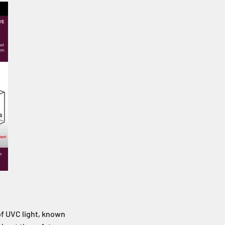
of UVC light, known