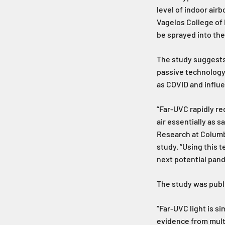
level of indoor air
Vagelos College of 
be sprayed into the
The study suggests 
passive technology
as COVID and influe
“Far-UVC rapidly re
air essentially as s
Research at Columb
study. “Using this 
next potential pan
The study was publi
“Far-UVC light is si
evidence from multi