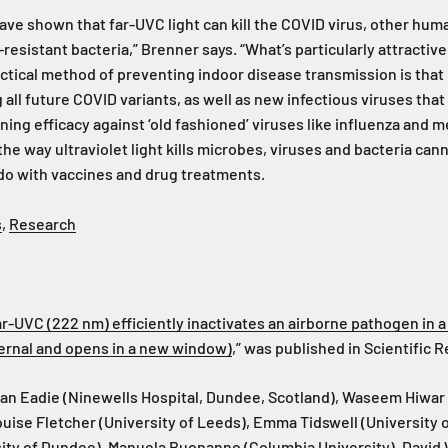
ave shown that far-UVC light can kill the COVID virus, other hu
-resistant bacteria,” Brenner says. “What’s particularly attractiv
ctical method of preventing indoor disease transmission is that i
 all future COVID variants, as well as new infectious viruses that
ning efficacy against ‘old fashioned’ viruses like influenza and m
 the way ultraviolet light kills microbes, viruses and bacteria ca
 do with vaccines and drug treatments.
s
,
Research
ar-UVC (222 nm) efficiently inactivates an airborne pathogen in 
xternal and opens in a new window)
,” was published in Scientific 
an Eadie (Ninewells Hospital, Dundee, Scotland), Waseem Hiwar 
uise Fletcher (University of Leeds), Emma Tidswell (University o
ity of Dundee), Manuela Buonanno (Columbia University), David