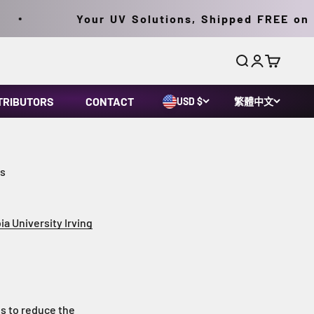
Your UV Solutions, Shipped FREE on Orde
搜尋
登入
購物車
TRIBUTORS
CONTACT
USD $
繁體中文
rs
ia University Irving
es to reduce the