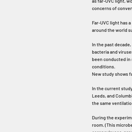
as far-UVC light, w
concerns of conven
Far-UVC light has 
around the world sug
In the past decade,
bacteria and viruse
been conducted in 
conditions.
New study shows fa
In the current study
Leeds, and Columbia
the same ventilatio
During the experime
room. (This microbe