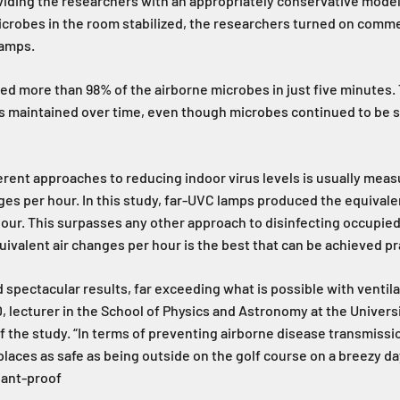
viding the researchers with an appropriately conservative mode
crobes in the room stabilized, the researchers turned on commer
lamps.
ed more than 98% of the airborne microbes in just five minutes. 
s maintained over time, even though microbes continued to be s
ferent approaches to reducing indoor virus levels is usually meas
ges per hour. In this study, far-UVC lamps produced the equivale
our. This surpasses any other approach to disinfecting occupie
uivalent air changes per hour is the best that can be achieved pra
d spectacular results, far exceeding what is possible with ventila
lecturer in the School of Physics and Astronomy at the Universi
f the study. “In terms of preventing airborne disease transmissio
laces as safe as being outside on the golf course on a breezy da
riant-proof