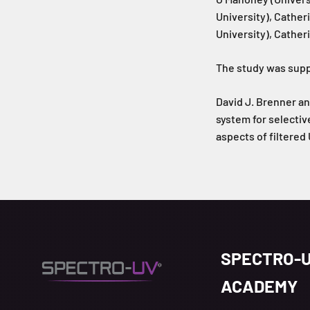
University), Cather
University), Cather
The study was supp
David J. Brenner an
system for selectiv
aspects of filtered
SPECTRO-
ACADEMY