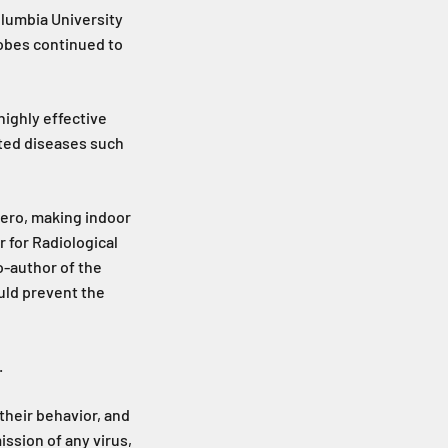
olumbia University
robes continued to
highly effective
ted diseases such
zero, making indoor
r for Radiological
o-author of the
uld prevent the
.
 their behavior, and
ssion of any virus,