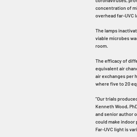
coronaviruses, pro
concentration of mi
overhead far-UVC 
The lamps inactivat
viable microbes wa
room.
The efficacy of dif
equivalent air chan
air exchanges per h
where five to 20 eq
“Our trials produce
Kenneth Wood, PhD, 
and senior author o
could make indoor p
Far-UVC light is va