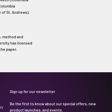
(Columbia
 of St. Andrews).
us, method and
ersity has licensed
the paper.
Sign up for our newsletter
Be the first to know about our special offers, new
UV
product launches, and events.