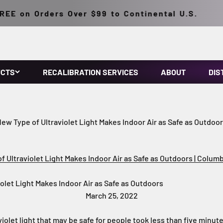
on Orders Over $99 to Continental U.S.
UCTS
RECALIBRATION SERVICES
ABOUT
DIS
ew Type of Ultraviolet Light Makes Indoor Air as Safe as Outdoo
 Ultraviolet Light Makes Indoor Air as Safe as Outdoors | Columb
olet Light Makes Indoor Air as Safe as Outdoors
March 25, 2022
violet light that may be safe for people took less than five minut