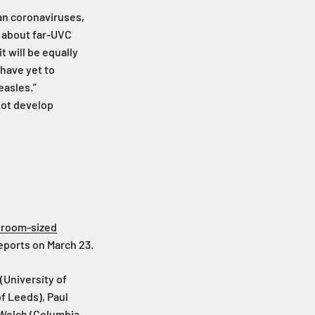
man coronaviruses,
e about far-UVC
t will be equally
 have yet to
easles.”
nnot develop
a room-sized
Reports on March 23.
(University of
f Leeds), Paul
 Welch (Columbia