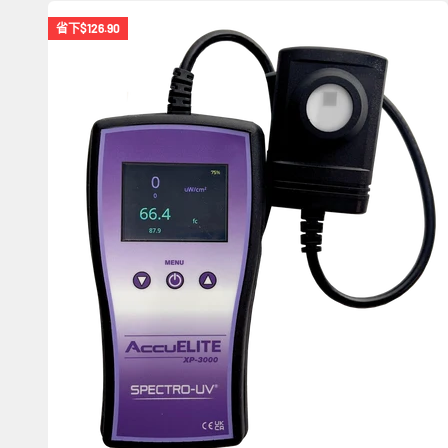
省下
$126.90