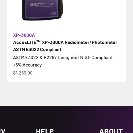
XP-3000A
AccuELITE™ XP-3000A Radiometer/Photometer
ASTM E3022 Compliant
ASTM E3022 & E2297 Designed | NIST-Compliant
±5% Accuracy
促銷價
$1,269.00
UV
HELP
ABOUT