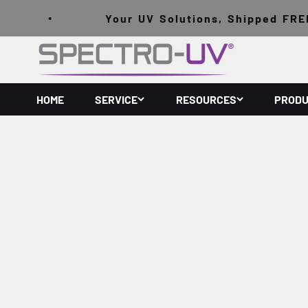
跳至內容
Your UV Solutions, Shipped FREE o
Spectro-UV
HOME
SERVICE
RESOURCES
PROD