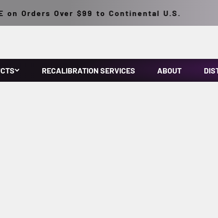
n Orders Over $99 to Continental U.S.
UCTS
RECALIBRATION SERVICES
ABOUT
DIS