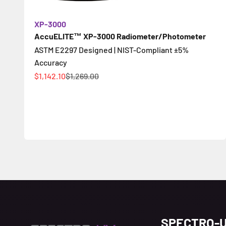
XP-3000
AccuELITE™ XP-3000 Radiometer/Photometer
ASTM E2297 Designed | NIST-Compliant ±5%
Accuracy
促銷價
原價
$1,142.10
$1,269.00
SPECTRO-