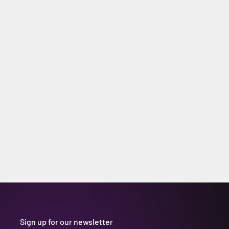
Sign up for our newsletter