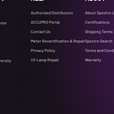
Authorized Distributors
About Spectro-
ACCUPRO Portal
Certifications
nter
Contact Us
Shipping Terms
Meter Recertification & Repair
Spectro Search
Privacy Policy
Terms and Cond
UV Lamp Repair
Warranty
versity