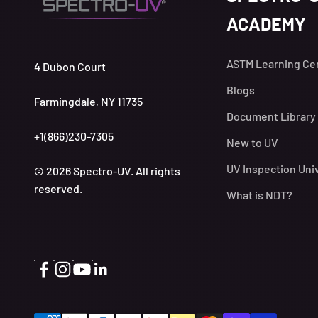
ACADEMY
ASTM Learning Ce
4 Dubon Court
Blogs
Farmingdale, NY 11735
Document Library
+1(866)230-7305
New to UV
UV Inspection Uni
© 2026 Spectro-UV. All rights
reserved.
What is NDT?