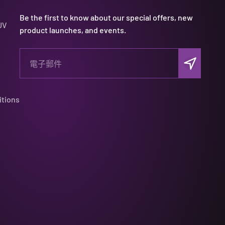
Be the first to know about our special offers, new
UV
product launches, and events.
訂閱
電子郵件
itions