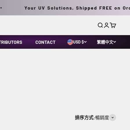
Your UV Solutions, Shipped FREE on Order
搜尋
登入
購物車
TRIBUTORS
CONTACT
USD $
繁體中文
排序方式:
暢銷度