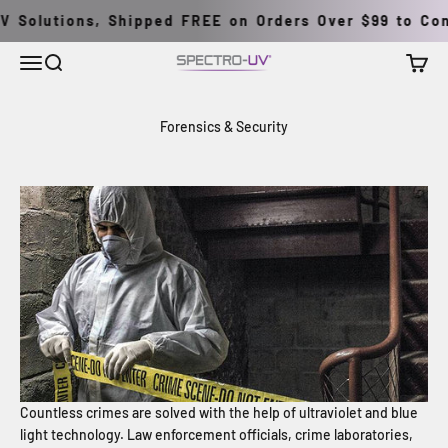
Pular para o conteúdo
 Solutions, Shipped FREE on Orders Over $99 to Cont
Menu
Buscar
Carrin
Spectro-UV
Forensics & Security
Countless crimes are solved with the help of ultraviolet and blue
light technology. Law enforcement officials, crime laboratories,