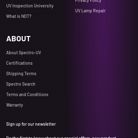
Privacy Policy
UV Inspection University
UV Lamp Repair
What is NDT?
ABOUT
About Spectro-UV
Certifications
Shipping Terms
Spectro Search
Terms and Conditions
Warranty
Sign up for our newsletter