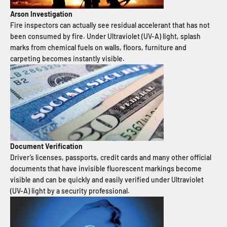
Arson Investigation
Fire inspectors can actually see residual accelerant that has not
been consumed by fire. Under Ultraviolet (UV-A) light, splash
marks from chemical fuels on walls, floors, furniture and
carpeting becomes instantly visible.
Document Verification
Driver’s licenses, passports, credit cards and many other official
documents that have invisible fluorescent markings become
visible and can be quickly and easily verified under Ultraviolet
(UV-A) light by a security professional.