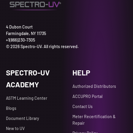
4 Dubon Court
Farmingdale, NY 11735
+1(866)230-7305
© 2026 Spectro-UV. All rights reserved.
SPECTRO-UV
HELP
ACADEMY
Authorized Distributors
ACCUPRO Portal
ASTM Learning Center
Contact Us
Blogs
Meter Recertification &
Document Library
Repair
New to UV