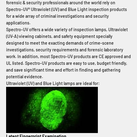
forensic & security professionals around the world rely on
Spectro-UV® Ultraviolet (UV) and Blue Light inspection products
for a wide array of criminal investigations and security
applications.
Spectro-UV offers a wide variety of inspection lamps, Ultraviolet
(UV-A) viewing cabinets, and safety equipment specially
designed to meet the exacting demands of crime-scene
investigations, security requirements and forensic laboratory
work. In addition, most Spectro-UV products are CE approved and
UL listed. Spectro-UV products are easy to use, budget friendly,
and save significant time and effort in finding and gathering
potential evidence.
Ultraviolet (UV) and Blue Light lamps are ideal for:
Latent Fingerprint Examination