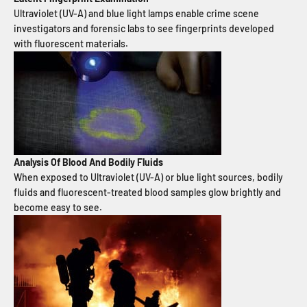
Ultraviolet (UV-A) and blue light lamps enable crime scene
investigators and forensic labs to see fingerprints developed
with fluorescent materials.
Analysis Of Blood And Bodily Fluids
When exposed to Ultraviolet (UV-A) or blue light sources, bodily
fluids and fluorescent-treated blood samples glow brightly and
become easy to see.