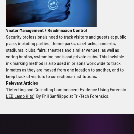
Visitor Management / Readmission Control
Security professionals need to track visitors and guests at public
place, including parties, theme parks, racetracks, concerts,
stadiums, clubs, fairs, theatres and similar venues, as well as
voting booths, swimming pools and private clubs. This invisible
ink marking method is also used in prisons worldwide to track
inmates as they are moved from one location to another, and to
keep track of visitors to correctional institutions.
Relevant Articles
"Detecting and Collecting Luminescent Evidence Using Forensic
LED Lamp Kits"
By Phil Sanfilippo at Tri-Tech Forensics.