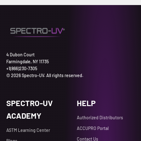
4 Dubon Court
Farmingdale, NY 11735
+1(866)230-7305
© 2026 Spectro-UV. All rights reserved.
SPECTRO-UV
HELP
ACADEMY
Authorized Distributors
ACCUPRO Portal
ASTM Learning Center
Contact Us
Blogs