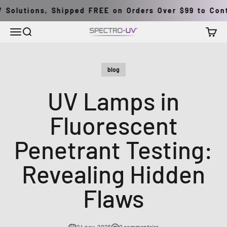
Passer au contenu
Solutions, Shipped FREE on Orders Over $99 to Contin
Menu
Recherche
Panier
Spectro-UV
blog
UV Lamps in
Fluorescent
Penetrant Testing:
Revealing Hidden
Flaws