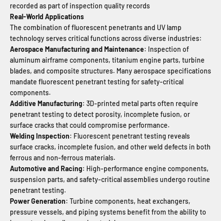
recorded as part of inspection quality records
Real-World Applications
The combination of fluorescent penetrants and UV lamp
technology serves critical functions across diverse industries:
Aerospace Manufacturing and Maintenance
: Inspection of
aluminum airframe components, titanium engine parts, turbine
blades, and composite structures. Many aerospace specifications
mandate fluorescent penetrant testing for safety-critical
components.
Additive Manufacturing
: 3D-printed metal parts often require
penetrant testing to detect porosity, incomplete fusion, or
surface cracks that could compromise performance.
Welding Inspection
: Fluorescent penetrant testing reveals
surface cracks, incomplete fusion, and other weld defects in both
ferrous and non-ferrous materials.
Automotive and Racing
: High-performance engine components,
suspension parts, and safety-critical assemblies undergo routine
penetrant testing.
Power Generation
: Turbine components, heat exchangers,
pressure vessels, and piping systems benefit from the ability to