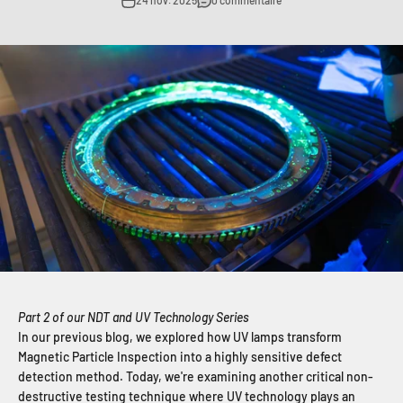
24 nov. 2025
0 commentaire
Part 2 of our NDT and UV Technology Series
In our previous blog, we explored how UV lamps transform
Magnetic Particle Inspection into a highly sensitive defect
detection method. Today, we're examining another critical non-
destructive testing technique where UV technology plays an