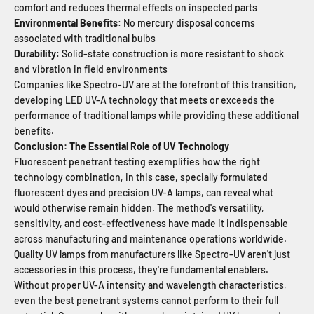
comfort and reduces thermal effects on inspected parts
Environmental Benefits
: No mercury disposal concerns
associated with traditional bulbs
Durability
: Solid-state construction is more resistant to shock
and vibration in field environments
Companies like Spectro-UV are at the forefront of this transition,
developing LED UV-A technology that meets or exceeds the
performance of traditional lamps while providing these additional
benefits.
Conclusion: The Essential Role of UV Technology
Fluorescent penetrant testing exemplifies how the right
technology combination, in this case, specially formulated
fluorescent dyes and precision UV-A lamps, can reveal what
would otherwise remain hidden. The method's versatility,
sensitivity, and cost-effectiveness have made it indispensable
across manufacturing and maintenance operations worldwide.
Quality UV lamps from manufacturers like Spectro-UV aren't just
accessories in this process, they're fundamental enablers.
Without proper UV-A intensity and wavelength characteristics,
even the best penetrant systems cannot perform to their full