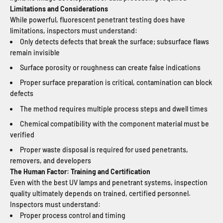
Limitations and Considerations
While powerful, fluorescent penetrant testing does have
limitations, inspectors must understand:
Only detects defects that break the surface; subsurface flaws
remain invisible
Surface porosity or roughness can create false indications
Proper surface preparation is critical, contamination can block
defects
The method requires multiple process steps and dwell times
Chemical compatibility with the component material must be
verified
Proper waste disposal is required for used penetrants,
removers, and developers
The Human Factor: Training and Certification
Even with the best UV lamps and penetrant systems, inspection
quality ultimately depends on trained, certified personnel.
Inspectors must understand:
Proper process control and timing