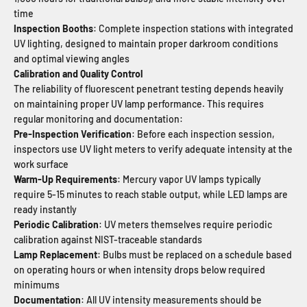
time
Inspection Booths
: Complete inspection stations with integrated
UV lighting, designed to maintain proper darkroom conditions
and optimal viewing angles
Calibration and Quality Control
The reliability of fluorescent penetrant testing depends heavily
on maintaining proper UV lamp performance. This requires
regular monitoring and documentation:
Pre-Inspection Verification
: Before each inspection session,
inspectors use UV light meters to verify adequate intensity at the
work surface
Warm-Up Requirements
: Mercury vapor UV lamps typically
require 5-15 minutes to reach stable output, while LED lamps are
ready instantly
Periodic Calibration
: UV meters themselves require periodic
calibration against NIST-traceable standards
Lamp Replacement
: Bulbs must be replaced on a schedule based
on operating hours or when intensity drops below required
minimums
Documentation
: All UV intensity measurements should be