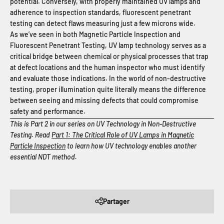
potential. Conversely, with properly maintained UV lamps and
adherence to inspection standards, fluorescent penetrant
testing can detect flaws measuring just a few microns wide.
As we’ve seen in both Magnetic Particle Inspection and
Fluorescent Penetrant Testing, UV lamp technology serves as a
critical bridge between chemical or physical processes that trap
at defect locations and the human inspector who must identify
and evaluate those indications. In the world of non-destructive
testing, proper illumination quite literally means the difference
between seeing and missing defects that could compromise
safety and performance.
This is Part 2 in our series on UV Technology in Non-Destructive
Testing. Read
Part 1: The Critical Role of UV Lamps in Magnetic
Particle Inspection
to learn how UV technology enables another
essential NDT method.
Partager