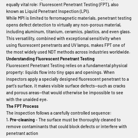
equally vital role: Fluorescent Penetrant Testing (FPT), also
known as Liquid Penetrant Inspection (LPI).
While MPI is limited to ferromagnetic materials, penetrant testing
opens defect detection to virtually any non-porous material,
including aluminum, titanium, ceramics, plastics, and even glass.
This versatility, combined with exceptional sensitivity when
using fluorescent penetrants and UV lamps, makes FPT one of
the most widely used NDT methods across industries worldwide.
Understanding Fluorescent Penetrant Testing
Fluorescent Penetrant Testing relies on a fundamental physical
property: liquids flow into tiny gaps and openings. When
inspectors apply a specially designed fluorescent penetrant to a
part's surface, it makes visible surface defects—such as cracks
and porous areas—that would otherwise be impossible to see
with the unaided eye.
The FPT Process
The inspection follows a carefully controlled sequence:
Pre-cleaning
- The surface must be thoroughly cleaned to
remove contaminants that could block defects or interfere with
penetrant action