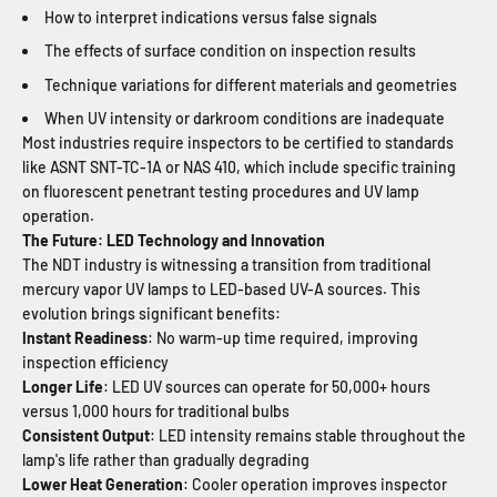
How to interpret indications versus false signals
The effects of surface condition on inspection results
Technique variations for different materials and geometries
When UV intensity or darkroom conditions are inadequate
Most industries require inspectors to be certified to standards
like ASNT SNT-TC-1A or NAS 410, which include specific training
on fluorescent penetrant testing procedures and UV lamp
operation.
The Future: LED Technology and Innovation
The NDT industry is witnessing a transition from traditional
mercury vapor UV lamps to LED-based UV-A sources. This
evolution brings significant benefits:
Instant Readiness
: No warm-up time required, improving
inspection efficiency
Longer Life
: LED UV sources can operate for 50,000+ hours
versus 1,000 hours for traditional bulbs
Consistent Output
: LED intensity remains stable throughout the
lamp's life rather than gradually degrading
Lower Heat Generation
: Cooler operation improves inspector