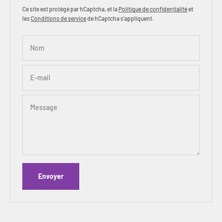
Ce site est protégé par hCaptcha, et la
Politique de confidentialité
et
les
Conditions de service
de hCaptcha s’appliquent.
Nom
E-mail
Message
Envoyer