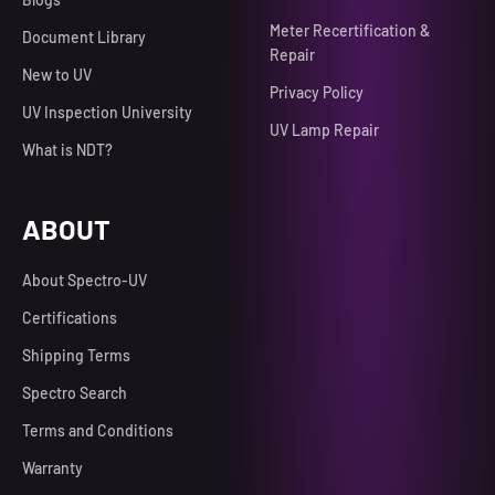
Meter Recertification &
Document Library
Repair
New to UV
Privacy Policy
UV Inspection University
UV Lamp Repair
What is NDT?
ABOUT
About Spectro-UV
Certifications
Shipping Terms
Spectro Search
Terms and Conditions
Warranty