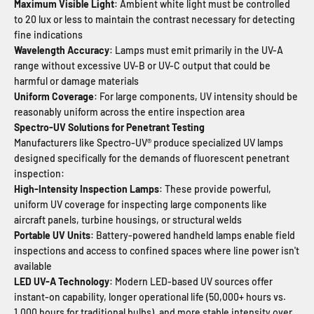
Maximum Visible Light
: Ambient white light must be controlled
to 20 lux or less to maintain the contrast necessary for detecting
fine indications
Wavelength Accuracy
: Lamps must emit primarily in the UV-A
range without excessive UV-B or UV-C output that could be
harmful or damage materials
Uniform Coverage
: For large components, UV intensity should be
reasonably uniform across the entire inspection area
Spectro-UV Solutions for Penetrant Testing
Manufacturers like Spectro-UV® produce specialized UV lamps
designed specifically for the demands of fluorescent penetrant
inspection:
High-Intensity Inspection Lamps
: These provide powerful,
uniform UV coverage for inspecting large components like
aircraft panels, turbine housings, or structural welds
Portable UV Units
: Battery-powered handheld lamps enable field
inspections and access to confined spaces where line power isn't
available
LED UV-A Technology
: Modern LED-based UV sources offer
instant-on capability, longer operational life (50,000+ hours vs.
1,000 hours for traditional bulbs), and more stable intensity over