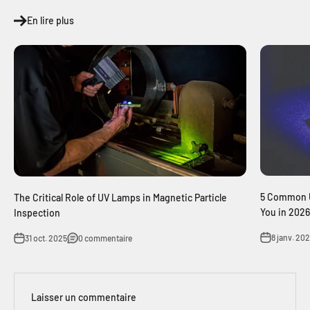
En lire plus
5 Common U
The Critical Role of UV Lamps in Magnetic Particle
You in 2026
Inspection
8 janv. 20
31 oct. 2025
0 commentaire
Laisser un commentaire