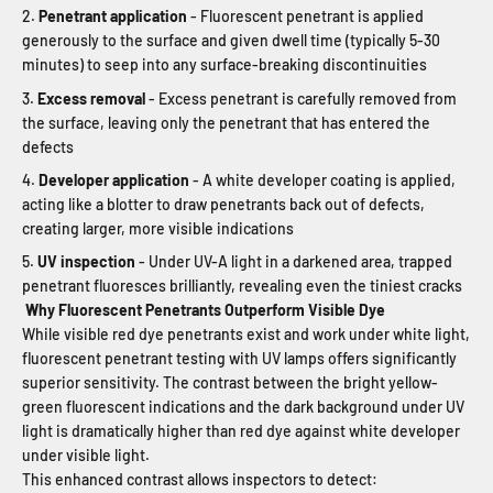
Penetrant application
- Fluorescent penetrant is applied
generously to the surface and given dwell time (typically 5-30
minutes) to seep into any surface-breaking discontinuities
Excess removal
- Excess penetrant is carefully removed from
the surface, leaving only the penetrant that has entered the
defects
Developer application
- A white developer coating is applied,
acting like a blotter to draw penetrants back out of defects,
creating larger, more visible indications
UV inspection
- Under UV-A light in a darkened area, trapped
penetrant fluoresces brilliantly, revealing even the tiniest cracks
Why Fluorescent Penetrants Outperform Visible Dye
While visible red dye penetrants exist and work under white light,
fluorescent penetrant testing with UV lamps offers significantly
superior sensitivity. The contrast between the bright yellow-
green fluorescent indications and the dark background under UV
light is dramatically higher than red dye against white developer
under visible light.
This enhanced contrast allows inspectors to detect: