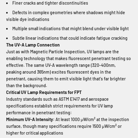
Finer cracks and tighter discontinuities
Defects in complex geometries where shadows might hide
visible dye indications
Multiple small indications that might blend under visible light
Subtle linear indications that could indicate fatigue cracking
The UV-A Lamp Connection
Just as with Magnetic Particle Inspection, UV lamps are the
enabling technology that makes fluorescent penetrant testing so
effective. The same UV-A wavelength range (320-400nm,
peaking around 365nm) excites fluorescent dyes in the
penetrant, causing them to emit visible light that's far brighter
than the background.
Critical UV Lamp Requirements for FPT
Industry standards such as ASTM E1417 and aerospace
specifications establish strict requirements for UV lamp
performance in penetrant testing:
Minimum UV-A Intensity
: At least 1000 μW/cm² at the inspection
surface, though many specifications require 1500 μW/cm² or
higher for critical applications