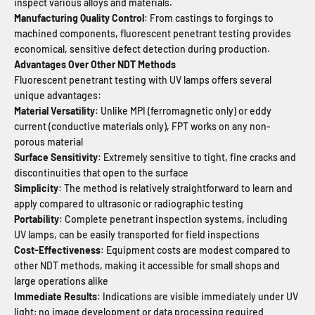
inspect various alloys and materials.
Manufacturing Quality Control
: From castings to forgings to
machined components, fluorescent penetrant testing provides
economical, sensitive defect detection during production.
Advantages Over Other NDT Methods
Fluorescent penetrant testing with UV lamps offers several
unique advantages:
Material Versatility
: Unlike MPI (ferromagnetic only) or eddy
current (conductive materials only), FPT works on any non-
porous material
Surface Sensitivity
: Extremely sensitive to tight, fine cracks and
discontinuities that open to the surface
Simplicity
: The method is relatively straightforward to learn and
apply compared to ultrasonic or radiographic testing
Portability
: Complete penetrant inspection systems, including
UV lamps, can be easily transported for field inspections
Cost-Effectiveness
: Equipment costs are modest compared to
other NDT methods, making it accessible for small shops and
large operations alike
Immediate Results
: Indications are visible immediately under UV
light; no image development or data processing required