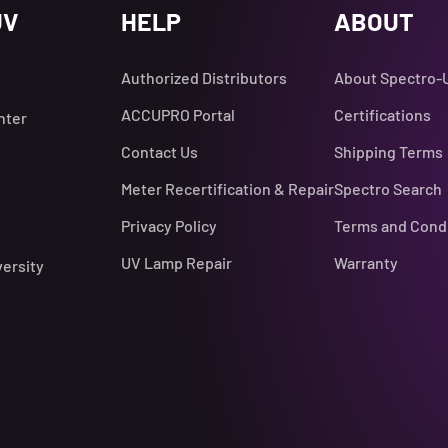
UV
HELP
ABOUT
Authorized Distributors
About Spectro-
ACCUPRO Portal
Certifications
nter
Contact Us
Shipping Terms
Meter Recertification & Repair
Spectro Search
Privacy Policy
Terms and Cond
UV Lamp Repair
Warranty
versity