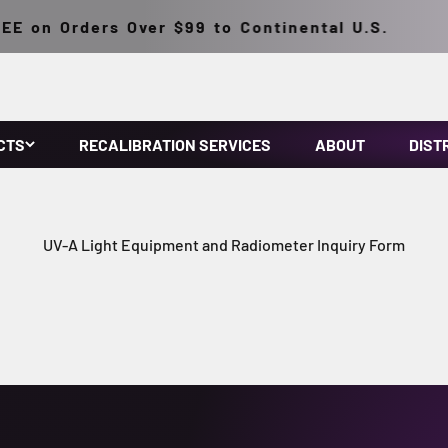
E on Orders Over $99 to Continental U.S.
CTS
RECALIBRATION SERVICES
ABOUT
DIST
UV-A Light Equipment and Radiometer Inquiry Form