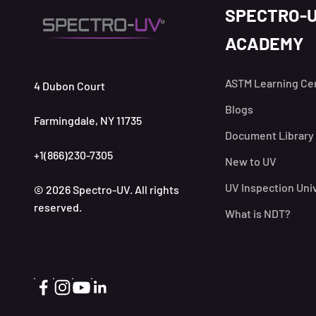
SPECTRO-
ACADEMY
ASTM Learning Ce
4 Dubon Court
Blogs
Farmingdale, NY 11735
Document Library
+1(866)230-7305
New to UV
UV Inspection Uni
© 2026 Spectro-UV. All rights
reserved.
What is NDT?