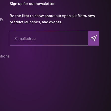
Sign up for our newsletter
Be the first to know about our special offers, new
UV
product launches, and events.
Abonneren
E-mailadres
itions