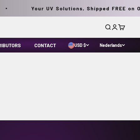
Your UV Solutions, Shipped FREE on Or
Zoeken
Inloggen
Winkelwa
RIBUTORS
CONTACT
USD $
Nederlands