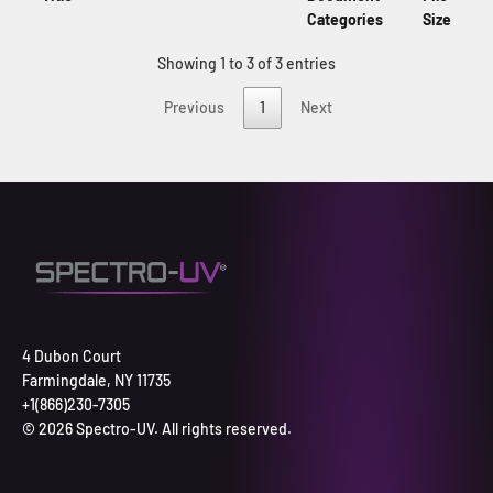
Categories
Size
Showing 1 to 3 of 3 entries
Previous
1
Next
4 Dubon Court
Farmingdale, NY 11735
+1(866)230-7305
© 2026 Spectro-UV. All rights reserved.