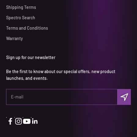
Shipping Terms
Spectro Search
Terms and Conditions
Warranty
Sign up for our newsletter
Be the first to know about our special offers, new product
launches, and events.
Subscri
E-mail