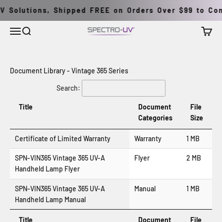
Skip to content
V Solutions, Shipped FREE on Orders Over $99 to Cont
Menu
Search
Cart
Spectro-UV
Document Library - Vintage 365 Series
Search:
Title
Document
File
Categories
Size
Certificate of Limited Warranty
Warranty
1 MB
SPN-VIN365 Vintage 365 UV-A
Flyer
2 MB
Handheld Lamp Flyer
SPN-VIN365 Vintage 365 UV-A
Manual
1 MB
Handheld Lamp Manual
Title
Document
File