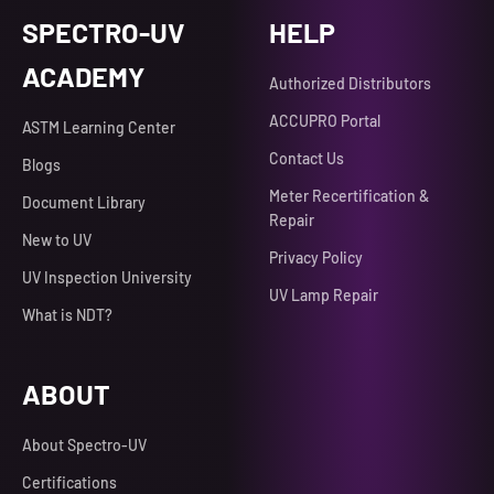
SPECTRO-UV
HELP
ACADEMY
Authorized Distributors
ACCUPRO Portal
ASTM Learning Center
Contact Us
Blogs
Meter Recertification &
Document Library
Repair
New to UV
Privacy Policy
UV Inspection University
UV Lamp Repair
What is NDT?
ABOUT
About Spectro-UV
Certifications