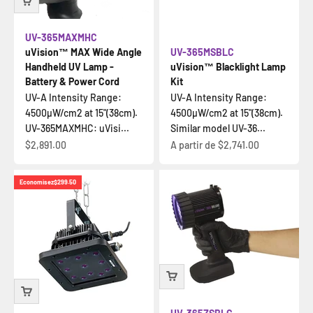
UV-365MAXMHC
uVision™ MAX Wide Angle
UV-365MSBLC
Handheld UV Lamp -
uVision™ Blacklight Lamp
Battery & Power Cord
Kit
UV-A Intensity Range:
UV-A Intensity Range:
4500µW/cm2 at 15"(38cm).
4500µW/cm2 at 15"(38cm).
UV-365MAXMHC: uVisi...
Similar model UV-36...
Prix de vente
Prix de vente
$2,891.00
A partir de
$2,741.00
Economisez
$299.50