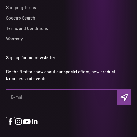
Shipping Terms
Spectro Search
Terms and Conditions
Warranty
Sign up for our newsletter
Be the first to know about our special offers, new product
launches, and events.
S'inscrir
E-mail