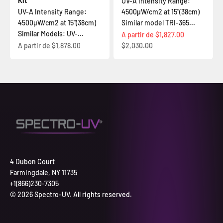
Kit
UV-A Intensity Range:
UV-A Intensity Range:
4500µW/cm2 at 15"(38cm)
4500µW/cm2 at 15"(38cm)
Similar model TRI-365...
Similar Models: UV-...
Prix de vente
A partir de
$1,827.00
Prix de vente
Prix normal
A partir de
$1,878.00
$2,030.00
4 Dubon Court
Farmingdale, NY 11735
+1(866)230-7305
© 2026 Spectro-UV. All rights reserved.