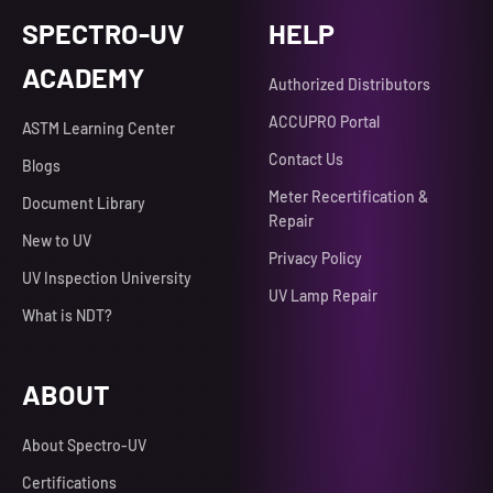
SPECTRO-UV
HELP
ACADEMY
Authorized Distributors
ACCUPRO Portal
ASTM Learning Center
Contact Us
Blogs
Meter Recertification &
Document Library
Repair
New to UV
Privacy Policy
UV Inspection University
UV Lamp Repair
What is NDT?
ABOUT
About Spectro-UV
Certifications