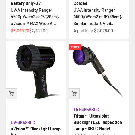
Battery Only-UV
Corded
UV-A Intensity Range:
UV-A Intensity Range:
4500µW/cm2 at 15"(38cm).
4500µW/cm2 at 15"(38cm).
uVision™ MAX Wide A...
Similar model UV-36...
Prix de vente
Prix normal
Prix de vente
$2,099.70
$2,333.00
A partir de
$2,028.00
Promo
TRI-365SBLC
Tritan™ Ultraviolet
Blacklight LED Inspection
UV-365SBLC
Lamp - SBLC Model
uVision™ Blacklight Lamp