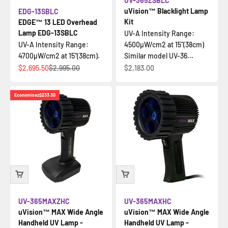
UV-365ZSBLC
uVision™ Blacklight Lamp
EDG-13SBLC
Kit
EDGE™ 13 LED Overhead
Lamp EDG-13SBLC
UV-A Intensity Range:
UV-A Intensity Range:
4500µW/cm2 at 15"(38cm)
4700µW/cm2 at 15"(38cm).
Similar model UV-36...
Prix de vente
Prix normal
Prix de vente
$2,695.50
$2,995.00
$2,183.00
Economisez
$233.30
UV-365MAXZHC
UV-365MAXHC
uVision™ MAX Wide Angle
uVision™ MAX Wide Angle
Handheld UV Lamp -
Handheld UV Lamp -