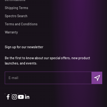
Shipping Terms
Spectro Search
Terms and Conditions
Warranty
Sign up for our newsletter
Be the first to know about our special offers, new product
launches, and events.
S'inscrir
E-mail