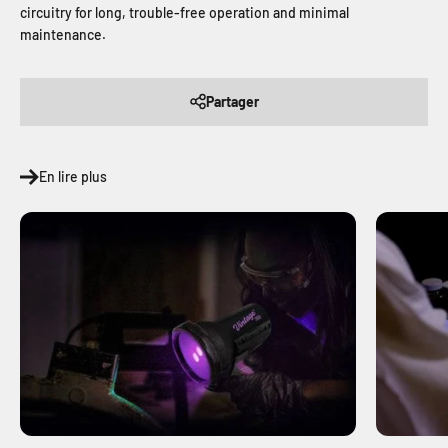
circuitry for long, trouble-free operation and minimal
maintenance.
Partager
En lire plus