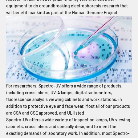
equipment to do groundbreaking electrophoresis research that
will benefit mankind as part of the Human Genome Project!
For researchers, Spectro-UV offers a wide range of products,
including crosslinkers, UV-A lamps, digital radiometers,
fluorescence analysis viewing cabinets and work stations, in
addition to protective eye and face wear. Most all of our products
are CSA and CSE approved, and UL listed.
Spectro-UV offers a wide variety of inspection lamps, UV viewing
cabinets, crosslinkers and specially designed to meet the
exacting demands of laboratory work. In addition, most Spectro-