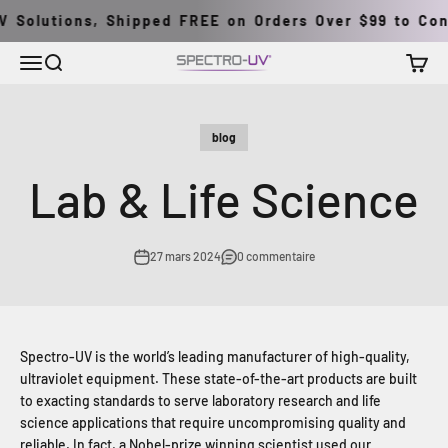
Passer au contenu
 Solutions, Shipped FREE on Orders Over $99 to Conti
Menu
Recherche
Panier
Spectro-UV
blog
Lab & Life Science
27 mars 2024
0 commentaire
Spectro-UV is the world’s leading manufacturer of high-quality,
ultraviolet equipment. These state-of-the-art products are built
to exacting standards to serve laboratory research and life
science applications that require uncompromising quality and
reliable. In fact, a Nobel-prize winning scientist used our