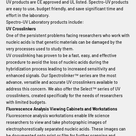
UV products are CE approved and UL listed. Spectro-UV products
are easy to use, budget friendly, and save significant time and
effort in the laboratory.
Spectro-UV Laboratory products include:
UV Crosslinkers
One of the persistent problems facing researchers who work with
nucleic acids is that genetic materials can be damaged by the
very processes used to study them.
UV crosslinking has proven to be a fast, easy, and effective
procedure to avoid the loss of nucleic acids during the
hybridization process leading to increased sensitivity and
enhanced signals. Our Spectrolinker™ series are the most
advance, versatile and accurate UV crosslinkers available to
address this concern. We also offer the Select™ series of UV
crosslinkers, created specifically for the needs of researchers
with limited budgets.
Fluorescence Analysis Viewing Cabinets and Workstations
Fluorescence analysis workstations enable life science
researchers to view and take photographic images of
electrophorestically separated nucleic acids. These images can
be documented onto print or film for further scanning and