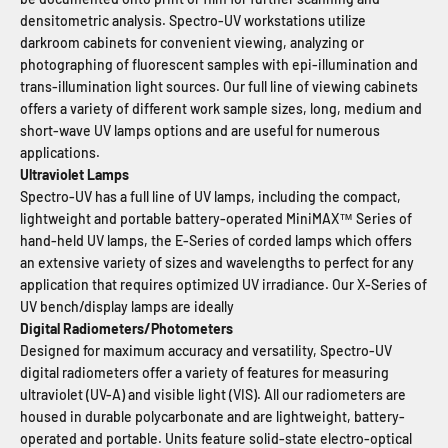
densitometric analysis. Spectro-UV workstations utilize
darkroom cabinets for convenient viewing, analyzing or
photographing of fluorescent samples with epi-illumination and
trans-illumination light sources. Our full line of viewing cabinets
offers a variety of different work sample sizes, long, medium and
short-wave UV lamps options and are useful for numerous
applications.
Ultraviolet Lamps
Spectro-UV has a full line of UV lamps, including the compact,
lightweight and portable battery-operated MiniMAX™ Series of
hand-held UV lamps, the E-Series of corded lamps which offers
an extensive variety of sizes and wavelengths to perfect for any
application that requires optimized UV irradiance. Our X-Series of
UV bench/display lamps are ideally
Digital Radiometers/Photometers
Designed for maximum accuracy and versatility, Spectro-UV
digital radiometers offer a variety of features for measuring
ultraviolet (UV-A) and visible light (VIS). All our radiometers are
housed in durable polycarbonate and are lightweight, battery-
operated and portable. Units feature solid-state electro-optical