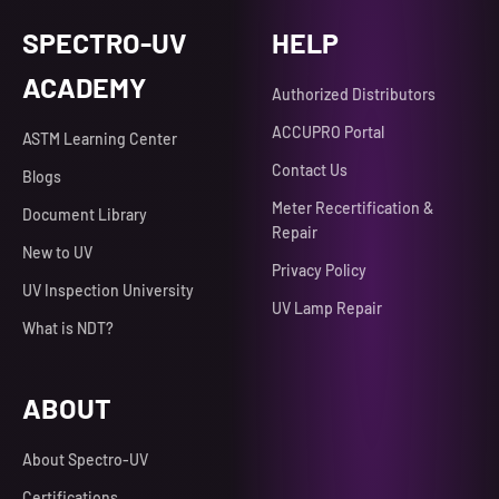
SPECTRO-UV
HELP
ACADEMY
Authorized Distributors
ACCUPRO Portal
ASTM Learning Center
Contact Us
Blogs
Meter Recertification &
Document Library
Repair
New to UV
Privacy Policy
UV Inspection University
UV Lamp Repair
What is NDT?
ABOUT
About Spectro-UV
Certifications