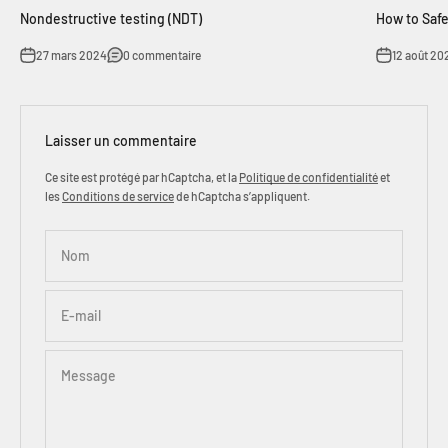
Nondestructive testing (NDT)
How to Safe
27 mars 2024
0 commentaire
12 août 20
Laisser un commentaire
Ce site est protégé par hCaptcha, et la
Politique de confidentialité
et
les
Conditions de service
de hCaptcha s’appliquent.
Nom
E-mail
Message