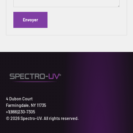
Envoyer
4 Dubon Court
Farmingdale, NY 11735
+1(866)230-7305
© 2026 Spectro-UV. All rights reserved.