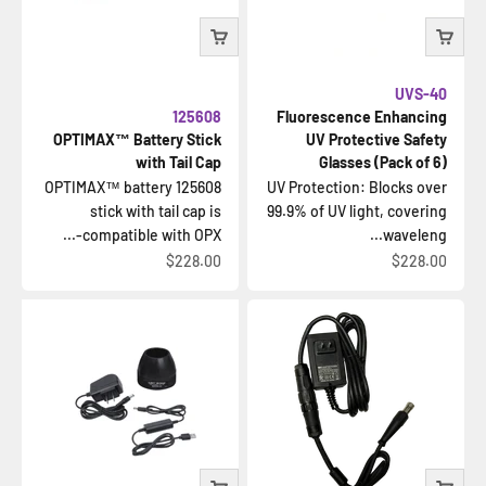
UVS-40
125608
Fluorescence Enhancing
OPTIMAX™ Battery Stick
UV Protective Safety
with Tail Cap
Glasses (Pack of 6)
125608 OPTIMAX™ battery
UV Protection: Blocks over
stick with tail cap is
99.9% of UV light, covering
compatible with OPX-...
waveleng...
السعر بعد الخصم
السعر بعد الخصم
$228.00
$228.00