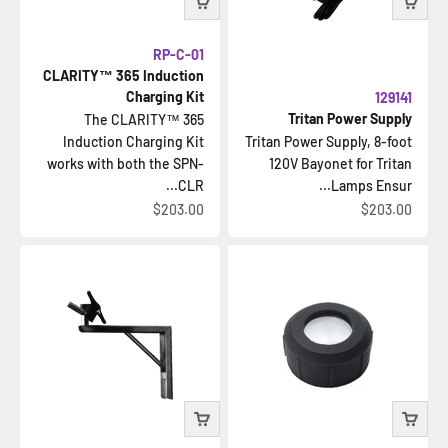
RP-C-01
CLARITY™ 365 Induction
Charging Kit
129141
Tritan Power Supply
The CLARITY™ 365
Induction Charging Kit
Tritan Power Supply, 8-foot
works with both the SPN-
120V Bayonet for Tritan
CLR...
Lamps Ensur...
السعر بعد الخصم
السعر بعد الخصم
$203.00
$203.00