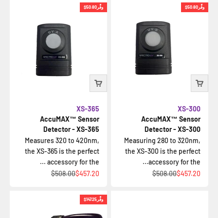
$50.80
وفِّر
$50.80
وفِّر
XS-365
XS-300
AccuMAX™ Sensor
AccuMAX™ Sensor
Detector - XS-365
Detector - XS-300
Measures 320 to 420nm,
Measuring 280 to 320nm,
the XS-365 is the perfect
the XS-300 is the perfect
accessory for the ...
accessory for the...
السعر قبل الخصم
السعر بعد الخصم
السعر قبل الخصم
السعر بعد الخصم
$508.00
$457.20
$508.00
$457.20
$147.25
وفِّر