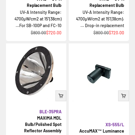
Replacement Bulb
Replacement Bulb
UV-A Intensity Range:
UV-A Intensity Range:
4700µW/cm2 at 15"(38cm)
4700µW/cm2 at 15"(38cm).
For SB-100P and FC-10...
Drop-in replacement ...
السعر قبل الخصم
السعر بعد الخصم
السعر قبل الخصم
السعر بعد الخصم
$800.00
$720.00
$800.00
$720.00
BLE-35PRA
MAXIMA MDL
Bulb/Polished Spot
XS-555/L
Reflector Assembly
AccuMAX™ Luminance