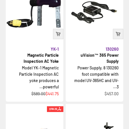
YK-1
130260
Magnetic Particle
uVision™ 365 Power
Inspection AC Yoke
Supply
Model YK-1 Magnetic
130260 Power Supply, 8
Particle Inspection AC
foot compatible with
yoke produces a
model UV-365HC and UV-
powerful...
3...
السعر قبل الخصم
السعر بعد الخصم
السعر بعد الخصم
$589.00
$441.75
$457.00
$118.25
وفِّر