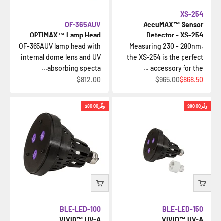
XS-254
OF-365AUV
AccuMAX™ Sensor
OPTIMAX™ Lamp Head
Detector - XS-254
OF-365AUV lamp head with
Measuring 230 - 280nm,
internal dome lens and UV
the XS-254 is the perfect
absorbing specta...
accessory for the ...
السعر بعد الخصم
السعر قبل الخصم
السعر بعد الخصم
$812.00
$965.00
$868.50
$80.00
وفِّر
$80.00
وفِّر
BLE-LED-100
BLE-LED-150
VIVID™ UV-A
VIVID™ UV-A