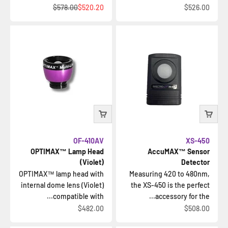
السعر قبل الخصم
السعر بعد الخصم
السعر بعد الخصم
$578.00
$520.20
$526.00
OF-410AV
XS-450
OPTIMAX™ Lamp Head
AccuMAX™ Sensor
(Violet)
Detector
OPTIMAX™ lamp head with
Measuring 420 to 480nm,
internal dome lens (Violet)
the XS-450 is the perfect
compatible with...
accessory for the...
السعر بعد الخصم
السعر بعد الخصم
$482.00
$508.00