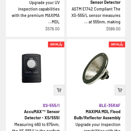
Sensor Detector
Upgrade your UV
inspection capabilities
ASTM E1742 Compliant The
with the premium MAXIMA
XS-555/L sensor measures
MDL...
at 555nm, making ...
السعر بعد الخصم
السعر بعد الخصم
$578.00
$589.00
$58.90
وفِّر
$60.40
وفِّر
XS-555/I
BLE-35RAF
AccuMAX™ Sensor
MAXIMA MDL Flood
Detector - XS/555I
Bulb/Reflector Assembly
Measuring 460 to 675nm,
Upgrade your inspection
the XS-555/I is the perfect
capabilities with the