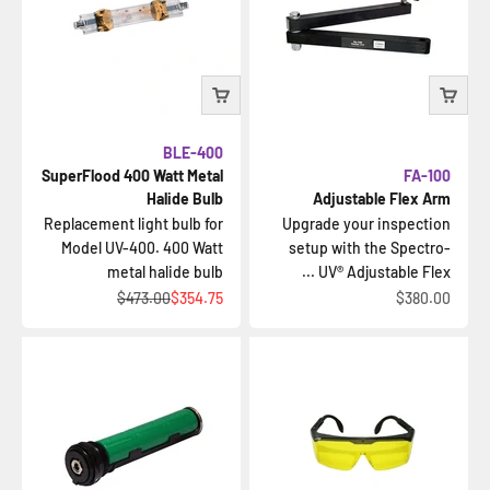
BLE-400
SuperFlood 400 Watt Metal
FA-100
Halide Bulb
Adjustable Flex Arm
Replacement light bulb for
Upgrade your inspection
Model UV-400. 400 Watt
setup with the Spectro-
metal halide bulb
UV® Adjustable Flex ...
السعر قبل الخصم
السعر بعد الخصم
السعر بعد الخصم
$473.00
$354.75
$380.00