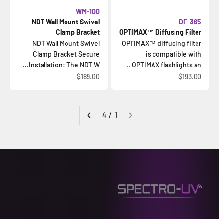
WM-100
NDT Wall Mount Swivel
DF-365
Clamp Bracket
OPTIMAX™ Diffusing Filter
NDT Wall Mount Swivel
OPTIMAX™ diffusing filter
Clamp Bracket Secure
is compatible with
Installation: The NDT W...
OPTIMAX flashlights an...
السعر بعد الخصم
السعر بعد الخصم
$189.00
$193.00
1 / 4