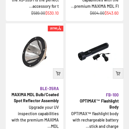
accessory for t...
premium MAXIMA MDL Fl...
السعر قبل الخصم
السعر بعد الخصم
السعر قبل الخصم
السعر بعد الخصم
$589.00
$530.10
$604.00
$543.60
$57.80
وفِّر
BLE-35RA
MAXIMA MDL Bulb/Coated
FB-100
Spot Reflector Assembly
OPTIMAX™ Flashlight
Body
Upgrade your UV
inspection capabilities
OPTIMAX™ flashlight body
with the premium MAXIMA
with rechargeable battery
MDL...
stick and charge...