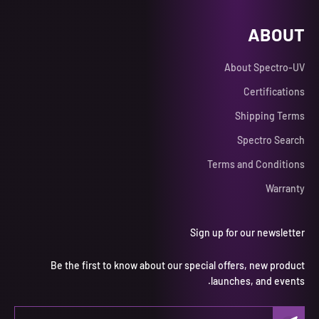
ABOUT
About Spectro-UV
Certifications
Shipping Terms
Spectro Search
Terms and Conditions
Warranty
Sign up for our newsletter
Be the first to know about our special offers, new product
launches, and events.