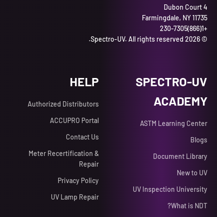
4 Dubon Court
Farmingdale, NY 11735
+1(866)230-7305
© 2026 Spectro-UV. All rights reserved.
HELP
SPECTRO-UV
ACADEMY
Authorized Distributors
ACCUPRO Portal
ASTM Learning Center
Contact Us
Blogs
Meter Recertification &
Document Library
Repair
New to UV
Privacy Policy
UV Inspection University
UV Lamp Repair
What is NDT?